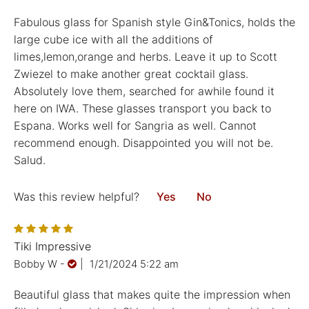
Fabulous glass for Spanish style Gin&Tonics, holds the
large cube ice with all the additions of
limes,lemon,orange and herbs. Leave it up to Scott
Zwiezel to make another great cocktail glass.
Absolutely love them, searched for awhile found it
here on IWA. These glasses transport you back to
Espana. Works well for Sangria as well. Cannot
recommend enough. Disappointed you will not be.
Salud.
Was this review helpful?
Yes
No
Tiki Impressive
Bobby W
-
|
1/21/2024 5:22 am
Beautiful glass that makes quite the impression when