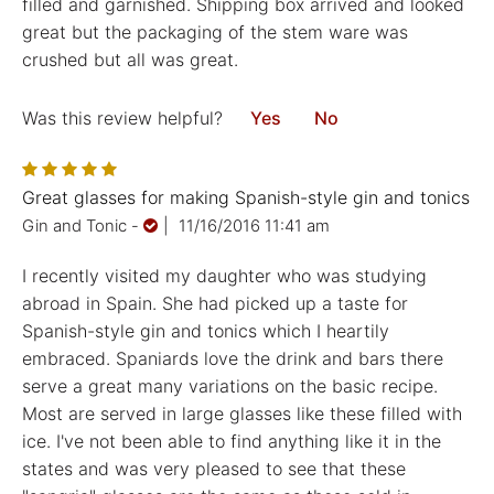
filled and garnished. Shipping box arrived and looked
great but the packaging of the stem ware was
crushed but all was great.
Was this review helpful?
Yes
No
Great glasses for making Spanish-style gin and tonics
Gin and Tonic
-
|
11/16/2016 11:41 am
I recently visited my daughter who was studying
abroad in Spain. She had picked up a taste for
Spanish-style gin and tonics which I heartily
embraced. Spaniards love the drink and bars there
serve a great many variations on the basic recipe.
Most are served in large glasses like these filled with
ice. I've not been able to find anything like it in the
states and was very pleased to see that these