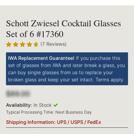
Schott Zwiesel Cocktail Glasses
Set of 6 #17360
(7 Reviews)
IWA Replacement Guarantee!
If you purchase this
set of glasses from IWA and later break a glass, you
can buy single glasses from us to replace your
broken glass and keep your set intact. Terms apply.
$89.00
Availability:
In Stock
Typical Processing Time: Next Business Day
Shipping Information: UPS / USPS / FedEx