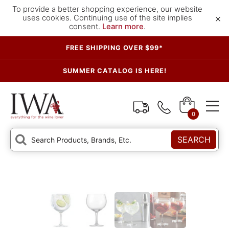
To provide a better shopping experience, our website
×
uses cookies. Continuing use of the site implies
consent.
Learn more
.
FREE SHIPPING OVER $99*
SUMMER CATALOG IS HERE!
0
SEARCH