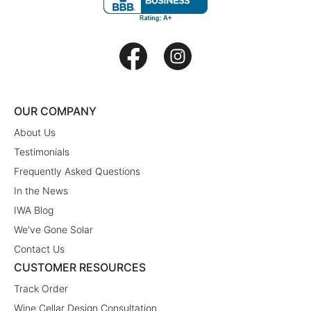
OUR COMPANY
About Us
Testimonials
Frequently Asked Questions
In the News
IWA Blog
We've Gone Solar
Contact Us
CUSTOMER RESOURCES
Track Order
Wine Cellar Design Consultation