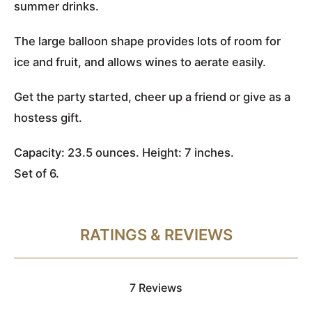
summer drinks.
The large balloon shape provides lots of room for
ice and fruit, and allows wines to aerate easily.
Get the party started, cheer up a friend or give as a
hostess gift.
Capacity: 23.5 ounces. Height: 7 inches.
Set of 6.
RATINGS & REVIEWS
7 Reviews