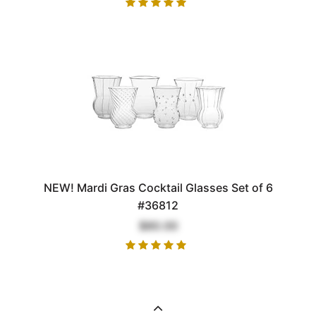
NEW! Mardi Gras Cocktail Glasses Set of 6
#36812
$80.00