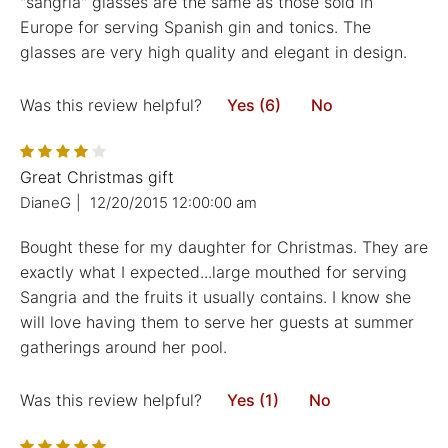
"sangria" glasses are the same as those sold in
Europe for serving Spanish gin and tonics. The
glasses are very high quality and elegant in design.
Was this review helpful?
Yes (6)
No
Great Christmas gift
DianeG
|
12/20/2015 12:00:00 am
Bought these for my daughter for Christmas. They are
exactly what I expected...large mouthed for serving
Sangria and the fruits it usually contains. I know she
will love having them to serve her guests at summer
gatherings around her pool.
Was this review helpful?
Yes (1)
No