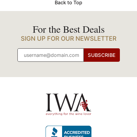
Back to Top
For the Best Deals
SIGN UP FOR OUR NEWSLETTER
SUBSCRIBE