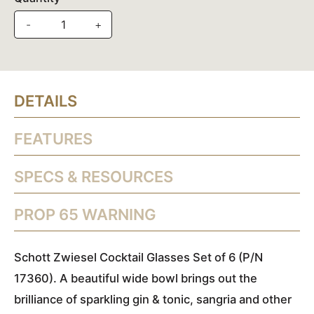
-
+
DETAILS
FEATURES
SPECS & RESOURCES
PROP 65 WARNING
Schott Zwiesel Cocktail Glasses Set of 6 (P/N
17360). A beautiful wide bowl brings out the
brilliance of sparkling gin & tonic, sangria and other