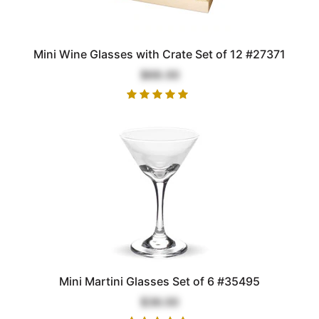
Mini Wine Glasses with Crate Set of 12 #27371
$68.00
Mini Martini Glasses Set of 6 #35495
$36.00