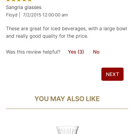
Sangria glasses
Floyd
|
7/2/2015 12:00:00 am
These are great for iced beverages, with a large bowl
and really good quality for the price.
Was this review helpful?
Yes (3)
No
NEXT
YOU MAY ALSO LIKE