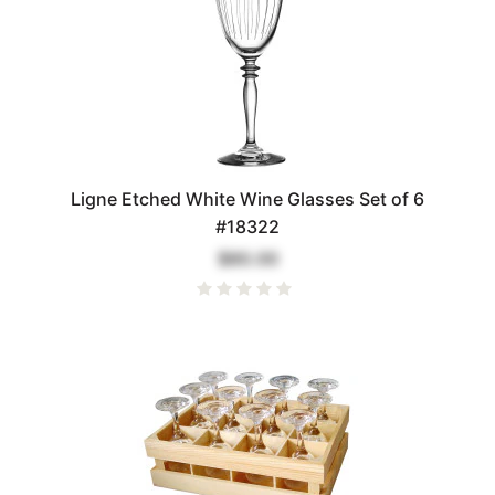
Ligne Etched White Wine Glasses Set of 6
#18322
$80.00