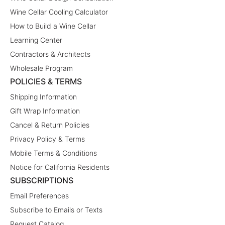
Wine Cellar Cooling Calculator
How to Build a Wine Cellar
Learning Center
Contractors & Architects
Wholesale Program
POLICIES & TERMS
Shipping Information
Gift Wrap Information
Cancel & Return Policies
Privacy Policy & Terms
Mobile Terms & Conditions
Notice for California Residents
SUBSCRIPTIONS
Email Preferences
Subscribe to Emails or Texts
Request Catalog