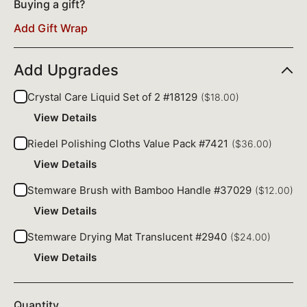
Buying a gift?
Add Gift Wrap
Add Upgrades
Crystal Care Liquid Set of 2 #18129
($18.00)
View Details
Riedel Polishing Cloths Value Pack #7421
($36.00)
View Details
Stemware Brush with Bamboo Handle #37029
($12.00)
View Details
Stemware Drying Mat Translucent #2940
($24.00)
View Details
Quantity