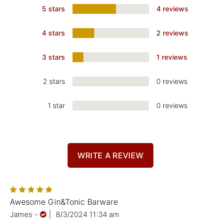
5 stars
4 reviews
4 stars
2 reviews
3 stars
1 reviews
2 stars
0 reviews
1 star
0 reviews
WRITE A REVIEW
Awesome Gin&Tonic Barware
James
-
|
8/3/2024 11:34 am