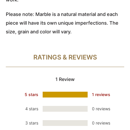
Please note: Marble is a natural material and each
piece will have its own unique imperfections. The
size, grain and color will vary.
RATINGS & REVIEWS
1 Review
5 stars
1 reviews
4 stars
0 reviews
3 stars
0 reviews