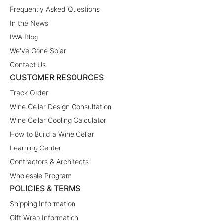
Frequently Asked Questions
In the News
IWA Blog
We've Gone Solar
Contact Us
CUSTOMER RESOURCES
Track Order
Wine Cellar Design Consultation
Wine Cellar Cooling Calculator
How to Build a Wine Cellar
Learning Center
Contractors & Architects
Wholesale Program
POLICIES & TERMS
Shipping Information
Gift Wrap Information