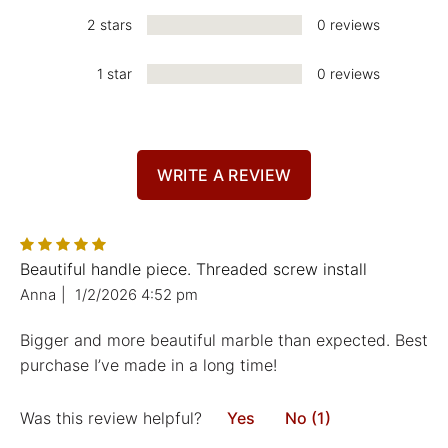
2 stars
0 reviews
1 star
0 reviews
WRITE A REVIEW
Beautiful handle piece. Threaded screw install
Anna
|
1/2/2026 4:52 pm
Bigger and more beautiful marble than expected. Best
purchase I’ve made in a long time!
Was this review helpful?
Yes
No (1)