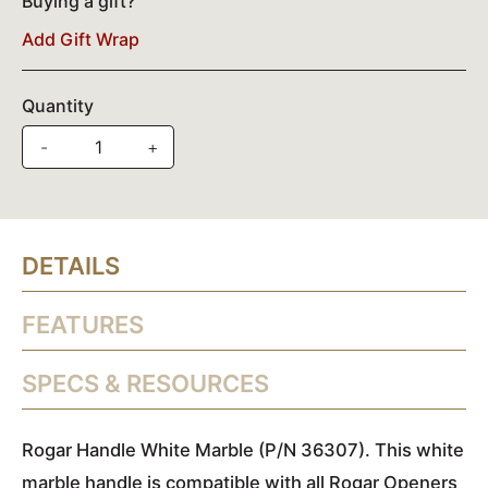
Buying a gift?
Add Gift Wrap
Quantity
-
+
DETAILS
FEATURES
SPECS & RESOURCES
Rogar Handle White Marble (P/N 36307). This white
marble handle is compatible with all Rogar Openers