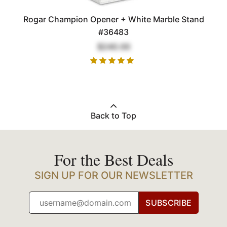
Rogar Champion Opener + White Marble Stand
#36483
$240.00
Back to Top
For the Best Deals
SIGN UP FOR OUR NEWSLETTER
SUBSCRIBE