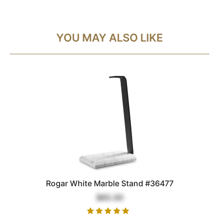
YOU MAY ALSO LIKE
Rogar White Marble Stand #36477
$65.00