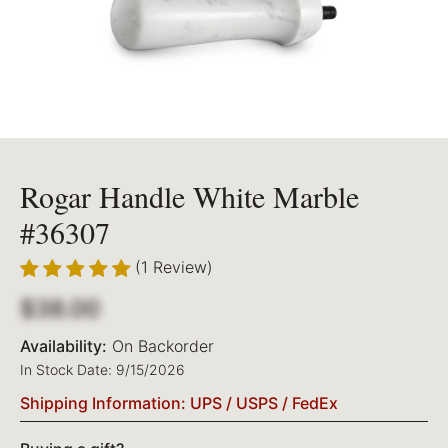
Rogar Handle White Marble
#36307
(1 Review)
$38.00
Availability:
On Backorder
In Stock Date: 9/15/2026
Shipping Information: UPS / USPS / FedEx