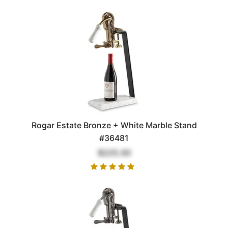
Rogar Estate Bronze + White Marble Stand
#36481
$225.00