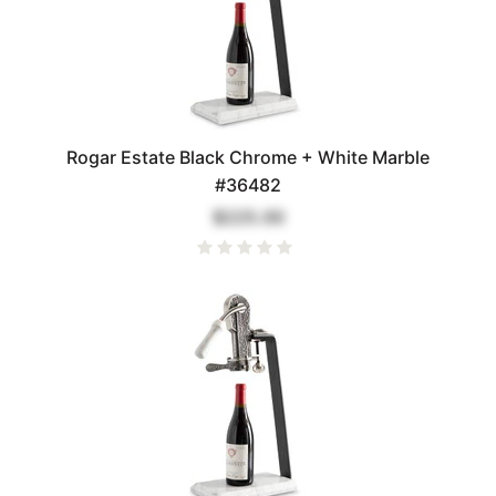
Rogar Estate Black Chrome + White Marble
#36482
$225.00