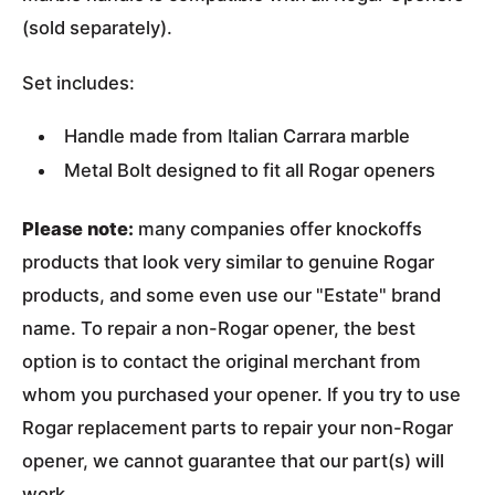
(sold separately).
Set includes:
Handle made from Italian Carrara marble
Metal Bolt designed to fit all Rogar openers
Please note:
many companies offer knockoffs
products that look very similar to genuine Rogar
products, and some even use our "Estate" brand
name. To repair a non-Rogar opener, the best
option is to contact the original merchant from
whom you purchased your opener. If you try to use
Rogar replacement parts to repair your non-Rogar
opener, we cannot guarantee that our part(s) will
work.