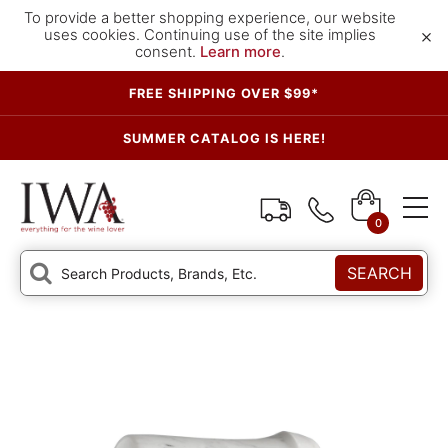
To provide a better shopping experience, our website
×
uses cookies. Continuing use of the site implies
consent.
Learn more
.
FREE SHIPPING OVER $99*
SUMMER CATALOG IS HERE!
0
SEARCH