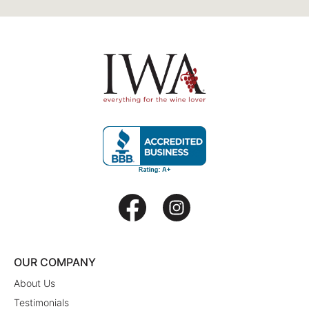
OUR COMPANY
About Us
Testimonials