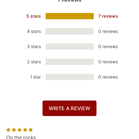
5 stars
7 reviews
4 stars
0 reviews
3 stars
0 reviews
2 stars
0 reviews
1 star
0 reviews
WRITE A REVIEW
On the rocks