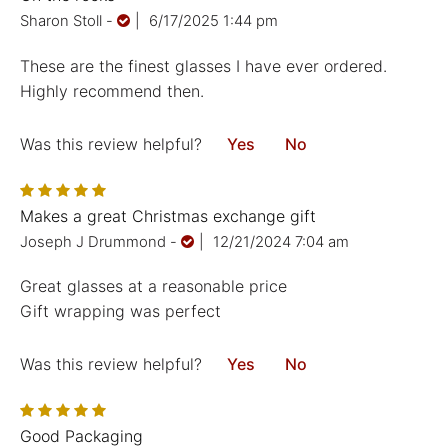
Sharon Stoll
-
|
6/17/2025 1:44 pm
These are the finest glasses I have ever ordered.
Highly recommend then.
Was this review helpful?
Yes
No
Makes a great Christmas exchange gift
Joseph J Drummond
-
|
12/21/2024 7:04 am
Great glasses at a reasonable price
Gift wrapping was perfect
Was this review helpful?
Yes
No
Good Packaging