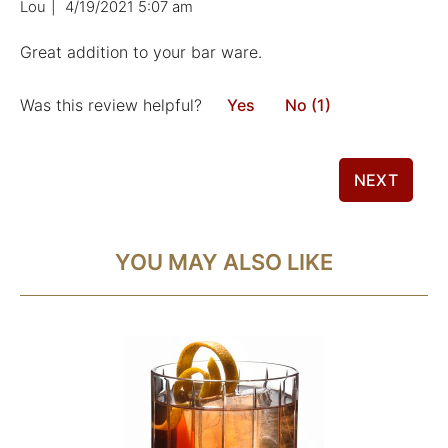
Lou
|
4/19/2021 5:07 am
Great addition to your bar ware.
Was this review helpful?
Yes
No (1)
NEXT
YOU MAY ALSO LIKE