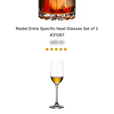
Riedel Drink Specific Neat Glasses Set of 2
#31087
$49.00