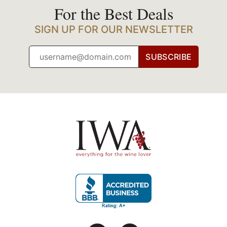
For the Best Deals
SIGN UP FOR OUR NEWSLETTER
SUBSCRIBE