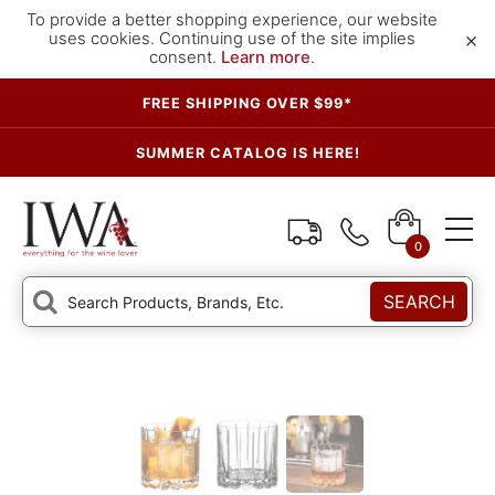
To provide a better shopping experience, our website
×
uses cookies. Continuing use of the site implies
consent.
Learn more
.
FREE SHIPPING OVER $99*
SUMMER CATALOG IS HERE!
0
SEARCH