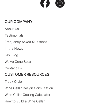
OUR COMPANY
About Us
Testimonials
Frequently Asked Questions
In the News
IWA Blog
We've Gone Solar
Contact Us
CUSTOMER RESOURCES
Track Order
Wine Cellar Design Consultation
Wine Cellar Cooling Calculator
How to Build a Wine Cellar