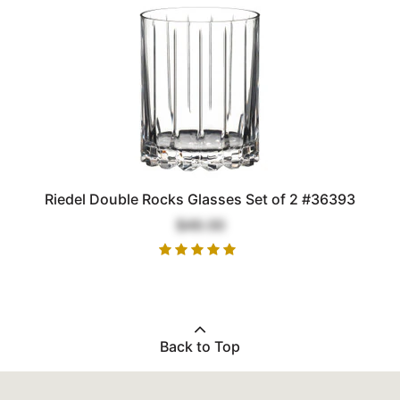
Riedel Double Rocks Glasses Set of 2 #36393
$49.00
Back to Top