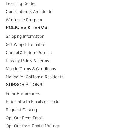
Learning Center
Contractors & Architects
Wholesale Program
POLICIES & TERMS
Shipping Information
Gift Wrap Information
Cancel & Return Policies
Privacy Policy & Terms
Mobile Terms & Conditions
Notice for California Residents
SUBSCRIPTIONS
Email Preferences
Subscribe to Emails or Texts
Request Catalog
Opt Out From Email
Opt Out from Postal Mailings