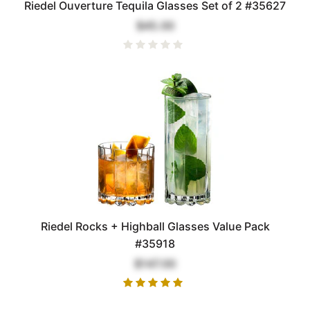
Riedel Ouverture Tequila Glasses Set of 2 #35627
$45.00
Riedel Rocks + Highball Glasses Value Pack
#35918
$147.00