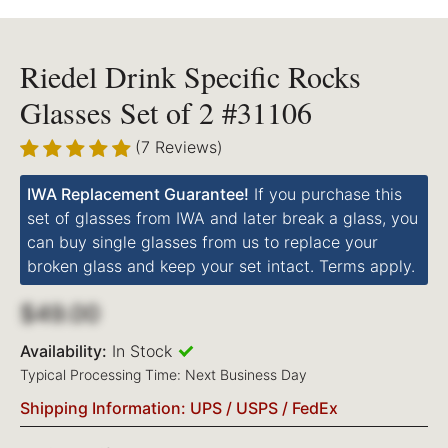
Riedel Drink Specific Rocks
Glasses Set of 2 #31106
(7 Reviews)
IWA Replacement Guarantee!
If you purchase this
set of glasses from IWA and later break a glass, you
can buy single glasses from us to replace your
broken glass and keep your set intact. Terms apply.
$49.00
Availability:
In Stock
Typical Processing Time: Next Business Day
Shipping Information: UPS / USPS / FedEx