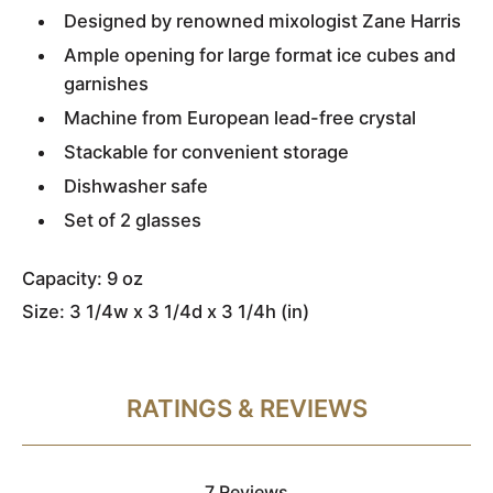
Designed by renowned mixologist Zane Harris
Ample opening for large format ice cubes and
garnishes
Machine from European lead-free crystal
Stackable for convenient storage
Dishwasher safe
Set of 2 glasses
Capacity: 9 oz
Size: 3 1/4w x 3 1/4d x 3 1/4h (in)
RATINGS & REVIEWS
7 Reviews