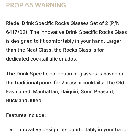
PROP 65 WARNING
Riedel Drink Specific Rocks Glasses Set of 2 (P/N
6417/02). The innovative Drink Specific Rocks Glass
is designed to fit comfortably in your hand. Larger
than the Neat Glass, the Rocks Glass is for
dedicated cocktail aficionados.
The Drink Specific collection of glasses is based on
the traditional pours for 7 classic cocktails: The Old
Fashioned, Manhattan, Daiquiri, Sour, Peasant,
Buck and Julep.
Features include:
Innovative design lies comfortably in your hand