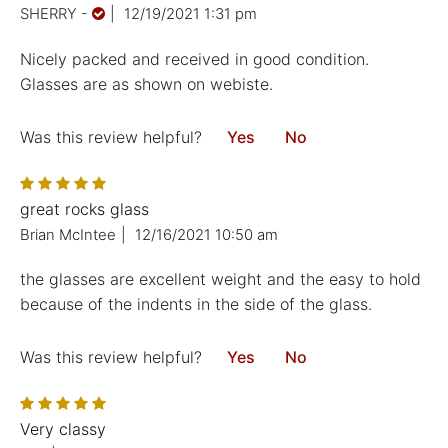
SHERRY
-
|
12/19/2021 1:31 pm
Nicely packed and received in good condition.
Glasses are as shown on webiste.
Was this review helpful?
Yes
No
great rocks glass
Brian McIntee
|
12/16/2021 10:50 am
the glasses are excellent weight and the easy to hold
because of the indents in the side of the glass.
Was this review helpful?
Yes
No
Very classy