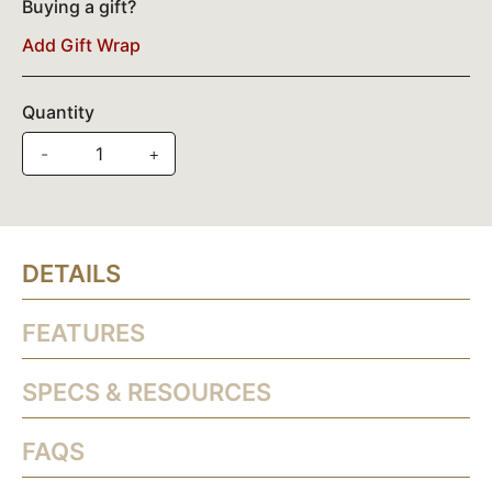
Buying a gift?
Add Gift Wrap
Quantity
-
+
DETAILS
FEATURES
SPECS & RESOURCES
FAQS