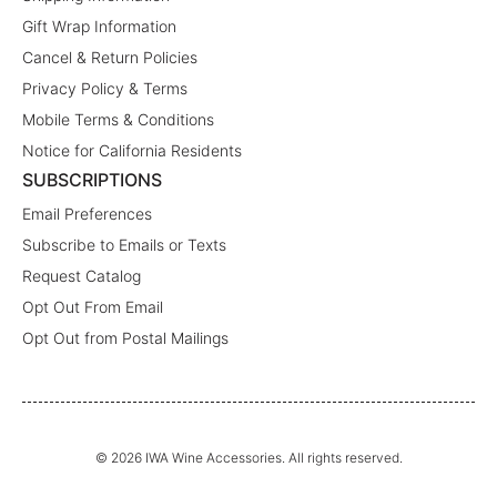
Gift Wrap Information
Cancel & Return Policies
Privacy Policy & Terms
Mobile Terms & Conditions
Notice for California Residents
SUBSCRIPTIONS
Email Preferences
Subscribe to Emails or Texts
Request Catalog
Opt Out From Email
Opt Out from Postal Mailings
© 2026 IWA Wine Accessories. All rights reserved.