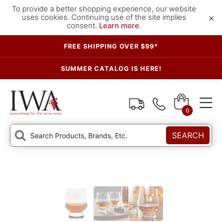
To provide a better shopping experience, our website
×
uses cookies. Continuing use of the site implies
consent.
Learn more
.
FREE SHIPPING OVER $99*
SUMMER CATALOG IS HERE!
0
SEARCH