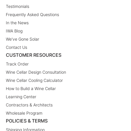
Testimonials
Frequently Asked Questions
In the News
IWA Blog
We've Gone Solar
Contact Us
CUSTOMER RESOURCES
Track Order
Wine Cellar Design Consultation
Wine Cellar Cooling Calculator
How to Build a Wine Cellar
Learning Center
Contractors & Architects
Wholesale Program
POLICIES & TERMS
Shipping Information