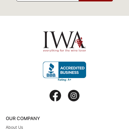
OUR COMPANY
About Us