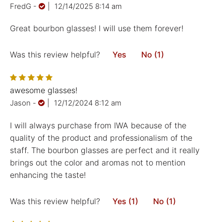
FredG
-
|
12/14/2025 8:14 am
Great bourbon glasses! I will use them forever!
Was this review helpful?
Yes
No (1)
awesome glasses!
Jason
-
|
12/12/2024 8:12 am
I will always purchase from IWA because of the
quality of the product and professionalism of the
staff. The bourbon glasses are perfect and it really
brings out the color and aromas not to mention
enhancing the taste!
Was this review helpful?
Yes (1)
No (1)