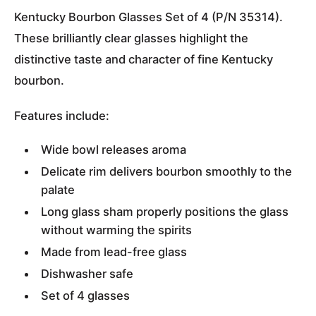
Kentucky Bourbon Glasses Set of 4 (P/N 35314).
These brilliantly clear glasses highlight the
distinctive taste and character of fine Kentucky
bourbon.
Features include:
Wide bowl releases aroma
Delicate rim delivers bourbon smoothly to the
palate
Long glass sham properly positions the glass
without warming the spirits
Made from lead-free glass
Dishwasher safe
Set of 4 glasses