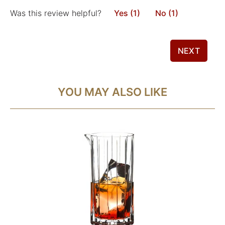
Was this review helpful?
Yes (1)
No (1)
NEXT
YOU MAY ALSO LIKE