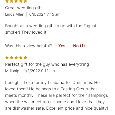
Great wedding gift
Linda Allen
|
6/9/2024 7:45 am
Bought as a wedding gift to go with the Foghat
smoker! They loved it
Was this review helpful?
Yes
No (1)
Perfect gift for the guy who has everything
Mdipnip
|
1/2/2022 9:12 am
I bought these for my husband for Christmas. He
loved them! He belongs to a Tasting Group that
meets monthly. These are perfect for their samplings
when the will meet at our home and I love that they
are dishwasher safe. Excellent price and nice quality!