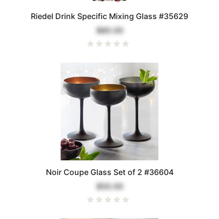
Riedel Drink Specific Mixing Glass #35629
$80.00
Noir Coupe Glass Set of 2 #36604
$50.00