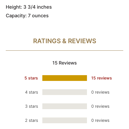
Height: 3 3/4 inches
Capacity: 7 ounces
RATINGS & REVIEWS
15 Reviews
5 stars
15 reviews
4 stars
0 reviews
3 stars
0 reviews
2 stars
0 reviews