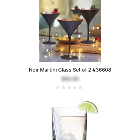
Noir Martini Glass Set of 2 #36608
$50.00