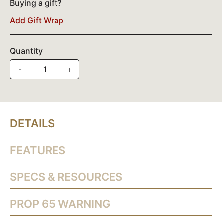
Buying a gift?
Add Gift Wrap
Quantity
-
+
DETAILS
FEATURES
SPECS & RESOURCES
PROP 65 WARNING