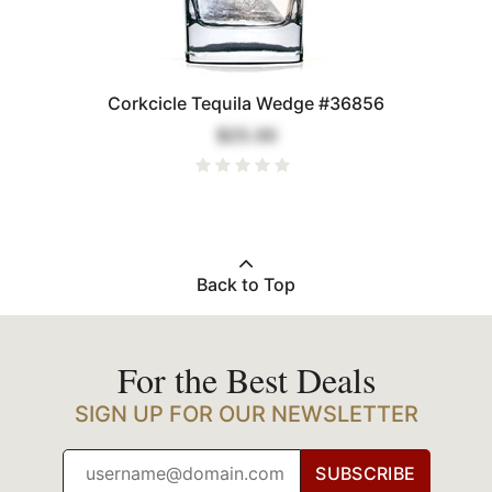
Corkcicle Tequila Wedge #36856
$25.00
Back to Top
For the Best Deals
SIGN UP FOR OUR NEWSLETTER
SUBSCRIBE