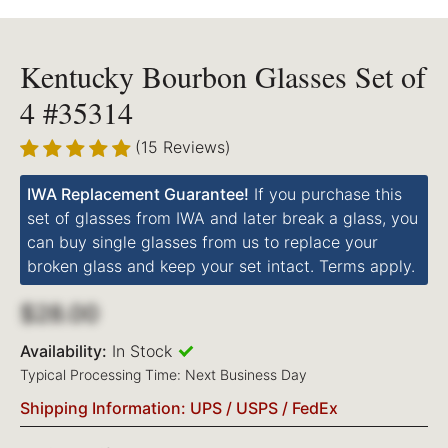
Kentucky Bourbon Glasses Set of
4 #35314
(15 Reviews)
IWA Replacement Guarantee!
If you purchase this
set of glasses from IWA and later break a glass, you
can buy single glasses from us to replace your
broken glass and keep your set intact. Terms apply.
$28.00
Availability:
In Stock
Typical Processing Time: Next Business Day
Shipping Information: UPS / USPS / FedEx