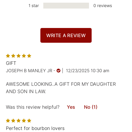
1 star
0 reviews
WRITE A REVIEW
GIFT
JOSEPH B MANLEY JR
-
|
12/23/2025 10:30 am
AWESOME LOOKING..A GIFT FOR MY DAUGHTER
AND SON IN LAW.
Was this review helpful?
Yes
No (1)
Perfect for bourbon lovers