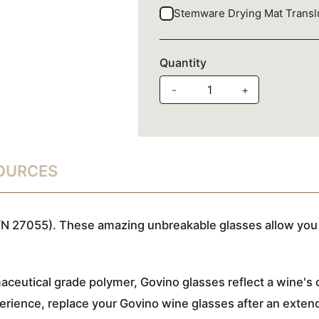
Stemware Drying Mat Trans
Quantity
-
+
SOURCES
N 27055). These amazing unbreakable glasses allow you 
ceutical grade polymer, Govino glasses reflect a wine's c
rience, replace your Govino wine glasses after an extende