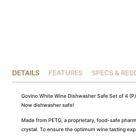
DETAILS
FEATURES
SPECS & RE
Govino White Wine Dishwasher Safe Set of 4 (P/
Now dishwasher safe!
Made from PETG, a proprietary, food-safe pharma
crystal. To ensure the optimum wine tasting expe