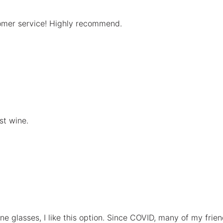
tomer service! Highly recommend.
st wine.
ne glasses, I like this option. Since COVID, many of my frien