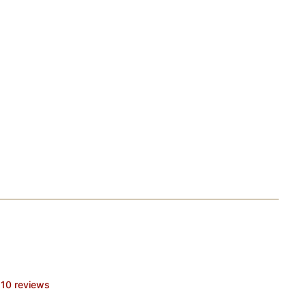
10 reviews