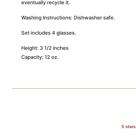
eventually recycle it.
Washing Instructions: Dishwasher safe.
Set includes 4 glasses.
Height: 3 1/2 inches
Capacity: 12 oz.
5 stars