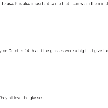
o use. It is also important to me that I can wash them in t
 on October 24 th and the glasses were a big hit. I give the
ey all love the glasses.