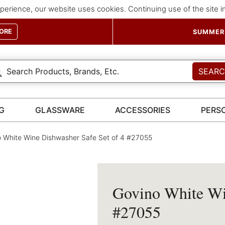
perience, our website uses cookies. Continuing use of the site 
ORE
SUMMER 
SEAR
G
GLASSWARE
ACCESSORIES
PERS
 White Wine Dishwasher Safe Set of 4 #27055
Govino White Win
#27055