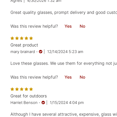
Agnes
|
4/30/2026 1:32 am
Great quality glasses, prompt delivery and good cus
Was this review helpful?
Yes
No
Great product
mary brainard
-
|
12/14/2024 5:23 am
Love these glasses. We use them for everything not ju
Was this review helpful?
Yes
No
Great for outdoors
Harriet Benson
-
|
1/15/2024 4:04 pm
Although I have several attractive, expensive, glass wi