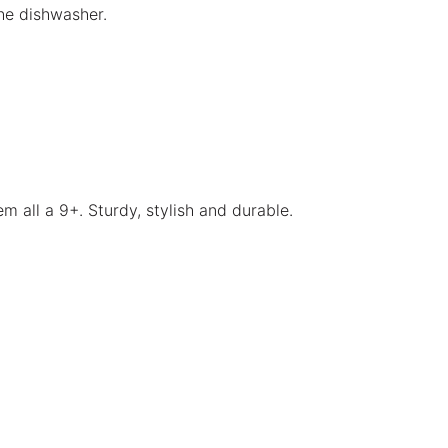
he dishwasher.
m all a 9+. Sturdy, stylish and durable.