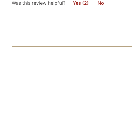
Was this review helpful?
Yes (2)
No