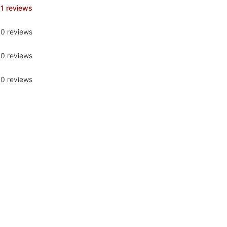
1 reviews
0 reviews
0 reviews
0 reviews