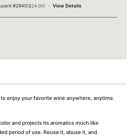
lucent #2940
View Details
($24.00)
to enjoy your favorite wine anywhere, anytime.
olor and projects its aromatics much like
d period of use. Reuse it, abuse it, and