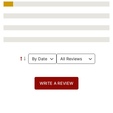
WRITE A REVIEW