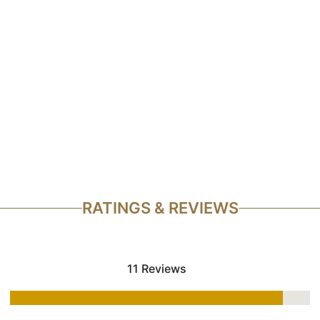
RATINGS & REVIEWS
11 Reviews