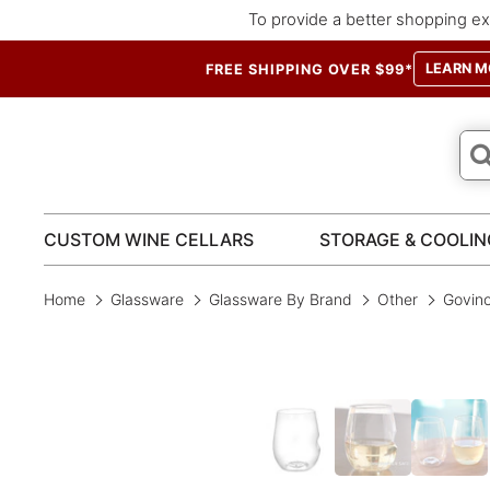
To provide a better shopping ex
LEARN M
FREE SHIPPING OVER $99*
CUSTOM WINE CELLARS
STORAGE & COOLIN
Home
Glassware
Glassware By Brand
Other
Govino