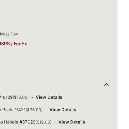
siness Day
USPS / FedEx
 #18129
View Details
($18.00)
ue Pack #7421
View Details
($36.00)
oo Handle #37029
View Details
($12.00)