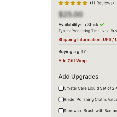
(11 Reviews)
$25.00
Availability:
In Stock
Typical Processing Time: Next Bu
Shipping Information: UPS / 
Buying a gift?
Add Gift Wrap
Add Upgrades
Crystal Care Liquid Set of 2
Riedel Polishing Cloths Val
Stemware Brush with Bamb