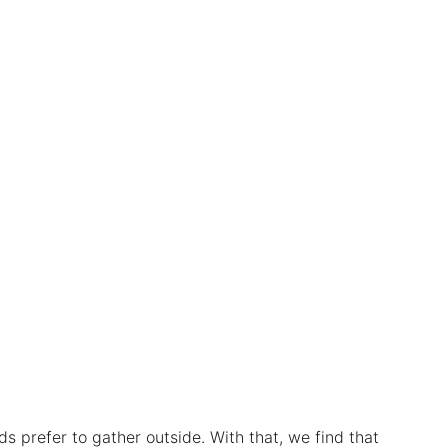
ds prefer to gather outside. With that, we find that