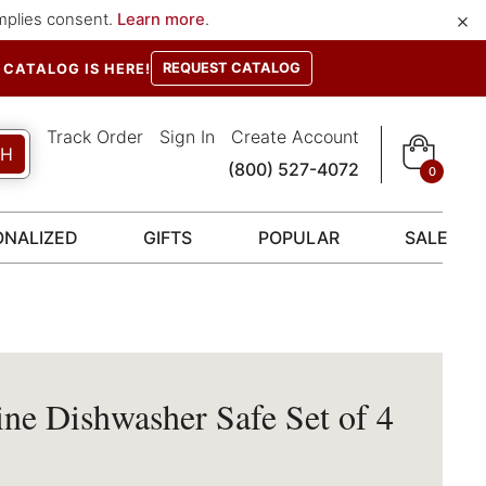
×
implies consent.
Learn more
.
REQUEST CATALOG
CATALOG IS HERE!
Track Order
Sign In
Create Account
CH
(800) 527-4072
0
ONALIZED
GIFTS
POPULAR
SALE
e Dishwasher Safe Set of 4