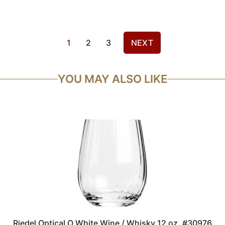
1
2
3
NEXT
YOU MAY ALSO LIKE
Riedel Optical O White Wine / Whisky 12 oz. #30976