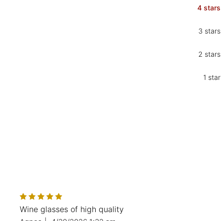
4 stars
3 stars
2 stars
1 star
Wine glasses of high quality