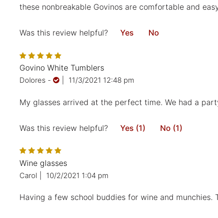
these nonbreakable Govinos are comfortable and easy t
Was this review helpful?
Yes
No
Govino White Tumblers
Dolores
-
|
11/3/2021 12:48 pm
My glasses arrived at the perfect time. We had a party
Was this review helpful?
Yes (1)
No (1)
Wine glasses
Carol
|
10/2/2021 1:04 pm
Having a few school buddies for wine and munchies. Th