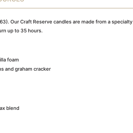
63). Our Craft Reserve candles are made from a specialty
urn up to 35 hours.
illa foam
ns and graham cracker
wax blend