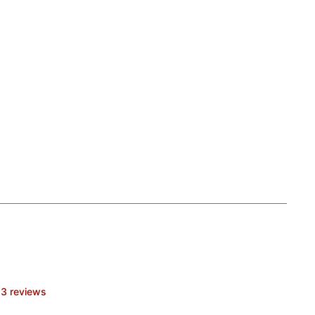
3 reviews