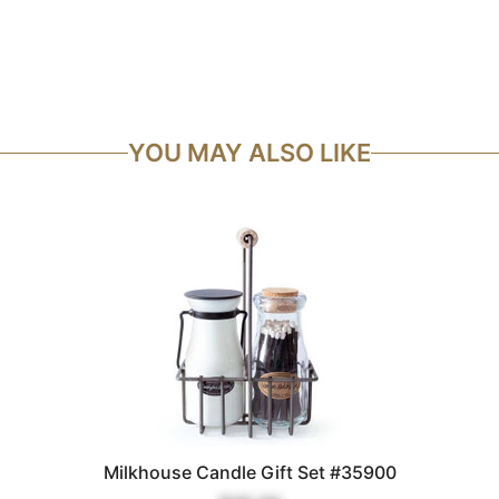
YOU MAY ALSO LIKE
Milkhouse Candle Gift Set #35900