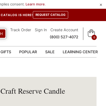
×
implies consent.
Learn more
.
REQUEST CATALOG
CATALOG IS HERE!
Track Order
Sign In
Create Account
CH
(800) 527-4072
0
GIFTS
POPULAR
SALE
LEARNING CENTER
 Craft Reserve Candle