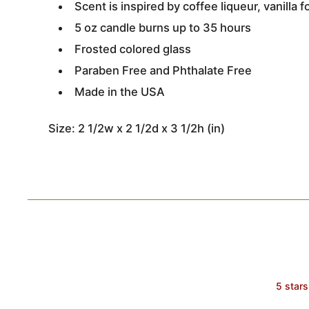
Scent is inspired by coffee liqueur, vanill
5 oz candle burns up to 35 hours
Frosted colored glass
Paraben Free and Phthalate Free
Made in the USA
Size: 2 1/2w x 2 1/2d x 3 1/2h (in)
5 stars