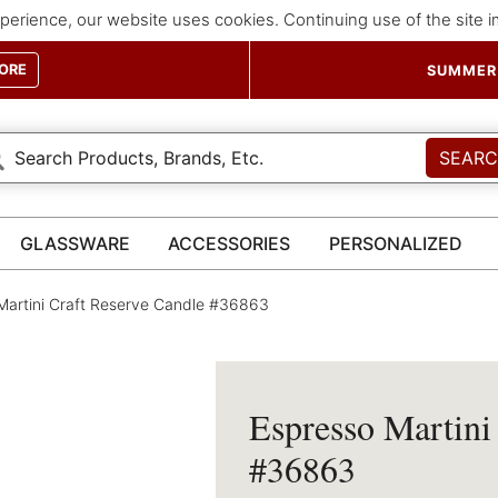
perience, our website uses cookies. Continuing use of the site 
ORE
SUMMER 
SEAR
GLASSWARE
ACCESSORIES
PERSONALIZED
Martini Craft Reserve Candle #36863
Espresso Martini
#36863