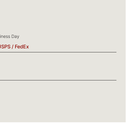
siness Day
USPS / FedEx