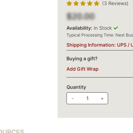
(3 Reviews)
$20.00
Availability:
In Stock
Typical Processing Time: Next Bu
Shipping Information: UPS / 
Buying a gift?
Add Gift Wrap
Quantity
-
+
SOURCES