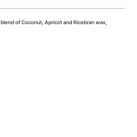
 blend of Coconut, Apricot and Ricebran wax,