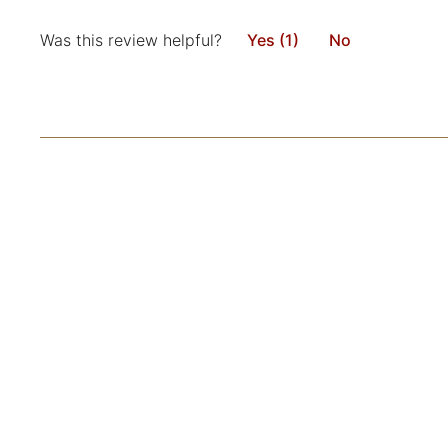
Was this review helpful?
Yes (1)
No