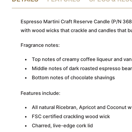
Espresso Martini Craft Reserve Candle (P/N 368
with wood wicks that crackle and candles that b
Fragrance notes:
Top notes of creamy coffee liqueur and van
Middle notes of dark roasted espresso bea
Bottom notes of chocolate shavings
Features include:
All natural Ricebran, Apricot and Coconut 
FSC certified crackling wood wick
Charred, live-edge cork lid