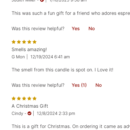
Judith Miller
-
|
1/16/2025 9:58 am
This was such a fun gift for a friend who adores espres
Was this review helpful?
Yes
No
Smells amazing!
G Mon
|
12/19/2024 6:41 am
The smell from this candle is spot on. I Love it!
Was this review helpful?
Yes (1)
No
A Christmas Gift
Cindy
-
|
12/8/2024 2:33 pm
This is a gift for Christmas. On ordering it came as ad