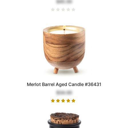
$45.00
Merlot Barrel Aged Candle #36431
$34.00