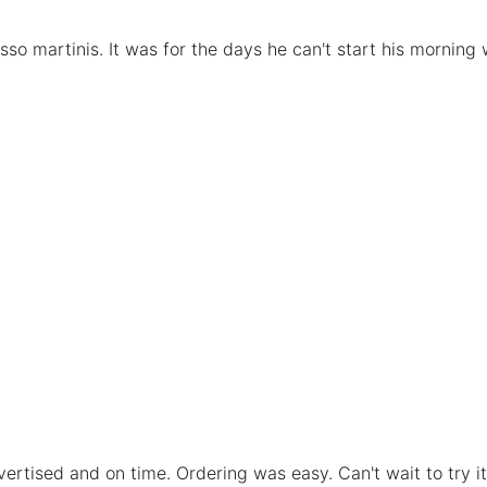
so martinis. It was for the days he can't start his morning w
vertised and on time. Ordering was easy. Can't wait to try it