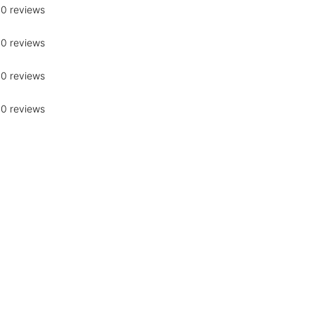
0 reviews
0 reviews
0 reviews
0 reviews