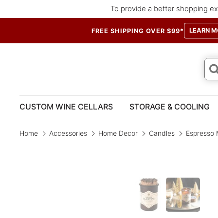
To provide a better shopping ex
LEARN M
FREE SHIPPING OVER $99*
CUSTOM WINE CELLARS
STORAGE & COOLING
Home
Accessories
Home Decor
Candles
Espresso 