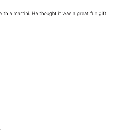
ith a martini. He thought it was a great fun gift.
.