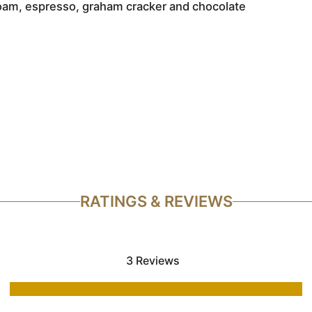
a foam, espresso, graham cracker and chocolate
RATINGS & REVIEWS
3 Reviews