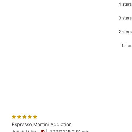
4 stars
3 stars
2 stars
1 star
Espresso Martini Addiction