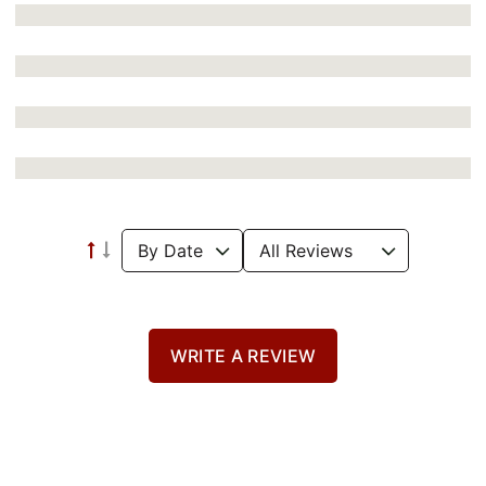
WRITE A REVIEW