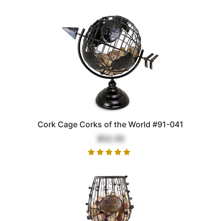
Cork Cage Corks of the World #91-041
$52.00