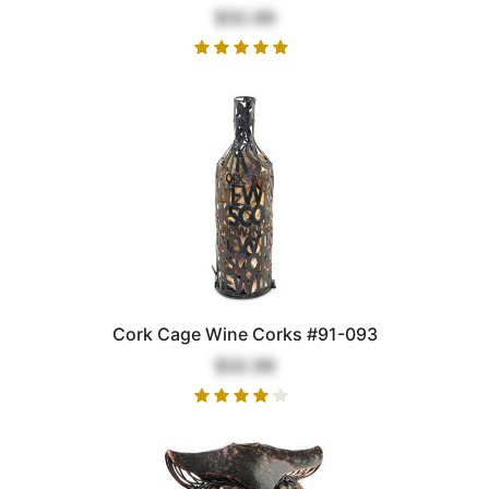
$32.99
Cork Cage Wine Corks #91-093
$32.99