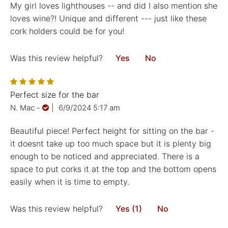
My girl loves lighthouses -- and did I also mention she
loves wine?! Unique and different --- just like these
cork holders could be for you!
Was this review helpful?
Yes
No
Perfect size for the bar
N. Mac
-
|
6/9/2024 5:17 am
Beautiful piece! Perfect height for sitting on the bar -
it doesnt take up too much space but it is plenty big
enough to be noticed and appreciated. There is a
space to put corks it at the top and the bottom opens
easily when it is time to empty.
Was this review helpful?
Yes (1)
No