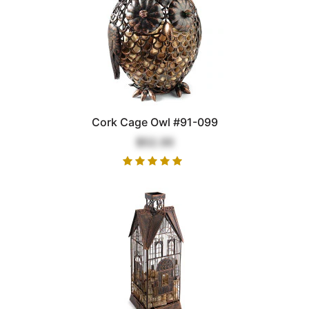
Cork Cage Owl #91-099
$52.00