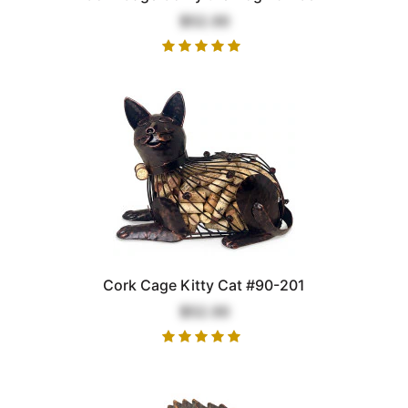
$52.00
Cork Cage Kitty Cat #90-201
$52.00