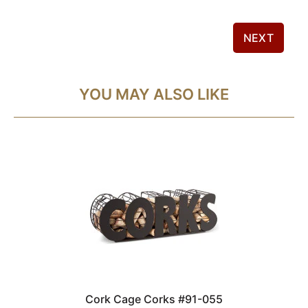
NEXT
YOU MAY ALSO LIKE
Cork Cage Corks #91-055