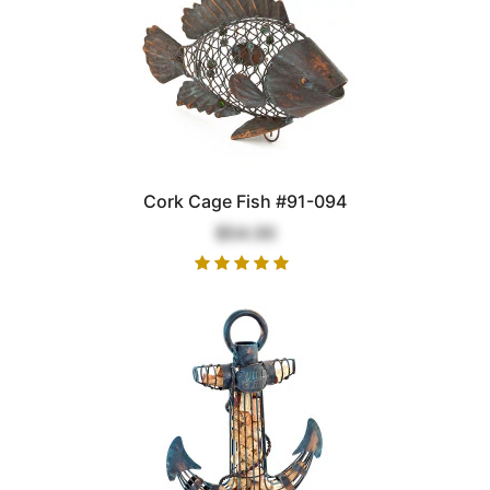
Cork Cage Fish #91-094
$54.00