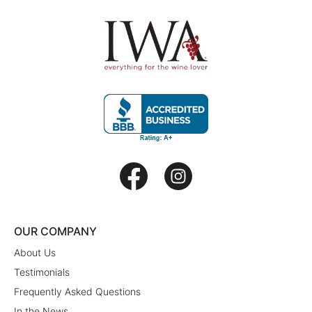
OUR COMPANY
About Us
Testimonials
Frequently Asked Questions
In the News