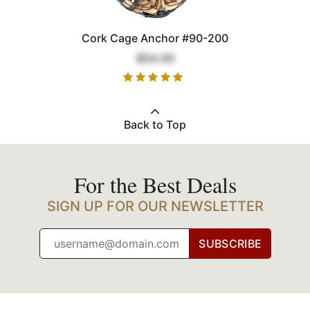
Cork Cage Anchor #90-200
$54.00
Back to Top
For the Best Deals
SIGN UP FOR OUR NEWSLETTER
SUBSCRIBE