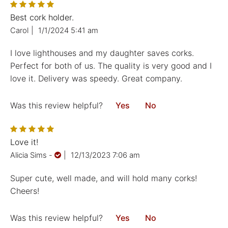
Best cork holder.
Carol
|
1/1/2024 5:41 am
I love lighthouses and my daughter saves corks.
Perfect for both of us. The quality is very good and I
love it. Delivery was speedy. Great company.
Was this review helpful?
Yes
No
Love it!
Alicia Sims
-
|
12/13/2023 7:06 am
Super cute, well made, and will hold many corks!
Cheers!
Was this review helpful?
Yes
No