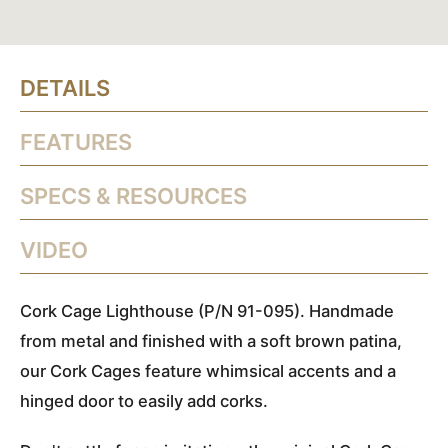
DETAILS
FEATURES
SPECS & RESOURCES
VIDEO
Cork Cage Lighthouse (P/N 91-095). Handmade
from metal and finished with a soft brown patina,
our Cork Cages feature whimsical accents and a
hinged door to easily add corks.