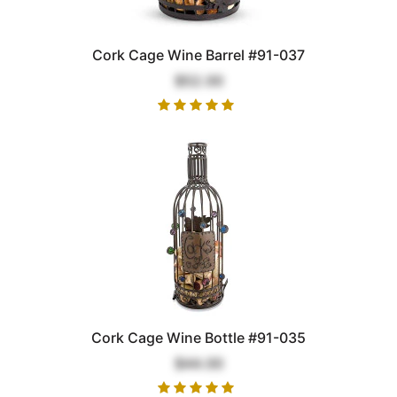
Cork Cage Wine Barrel #91-037
$52.00
Cork Cage Wine Bottle #91-035
$44.00