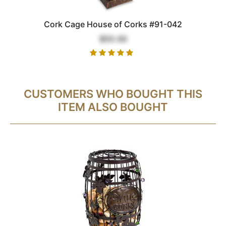
Cork Cage House of Corks #91-042
$55.00
CUSTOMERS WHO BOUGHT THIS
ITEM ALSO BOUGHT