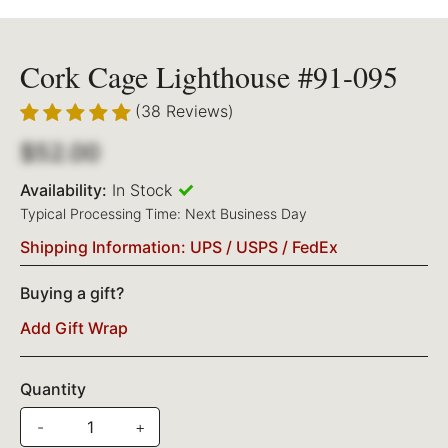
Cork Cage Lighthouse #91-095
(38 Reviews)
$52.00
Availability:
In Stock
Typical Processing Time: Next Business Day
Shipping Information: UPS / USPS / FedEx
Buying a gift?
Add Gift Wrap
Quantity
-
+