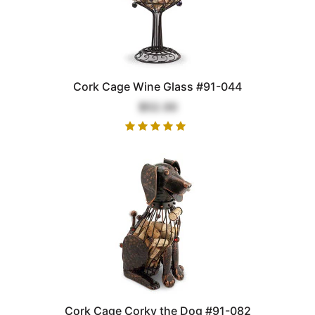
Cork Cage Wine Glass #91-044
$52.00
Cork Cage Corky the Dog #91-082