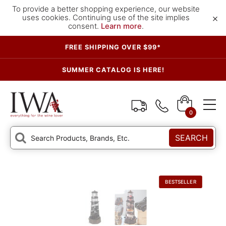
To provide a better shopping experience, our website
×
uses cookies. Continuing use of the site implies
consent.
Learn more
.
FREE SHIPPING OVER $99*
SUMMER CATALOG IS HERE!
0
SEARCH
BESTSELLER