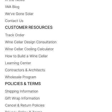
IWA Blog
We've Gone Solar
Contact Us
CUSTOMER RESOURCES
Track Order
Wine Cellar Design Consultation
Wine Cellar Cooling Calculator
How to Build a Wine Cellar
Learning Center
Contractors & Architects
Wholesale Program
POLICIES & TERMS
Shipping Information
Gift Wrap Information
Cancel & Return Policies