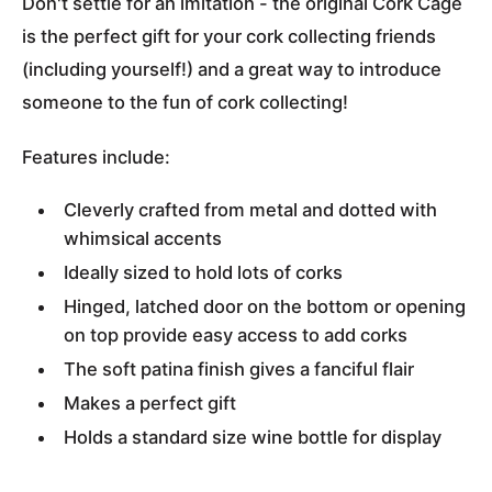
Don't settle for an imitation - the original Cork Cage
is the perfect gift for your cork collecting friends
(including yourself!) and a great way to introduce
someone to the fun of cork collecting!
Features include:
Cleverly crafted from metal and dotted with
whimsical accents
Ideally sized to hold lots of corks
Hinged, latched door on the bottom or opening
on top provide easy access to add corks
The soft patina finish gives a fanciful flair
Makes a perfect gift
Holds a standard size wine bottle for display