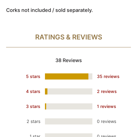
Corks not included / sold separately.
RATINGS & REVIEWS
38 Reviews
5 stars
35 reviews
4 stars
2 reviews
3 stars
1 reviews
2 stars
0 reviews
1 star
0 reviews