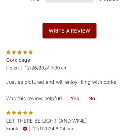
WRITE A REVIEW
Cork cage
Helen
|
12/26/2024 7:09 am
Just as pictured and will enjoy filing with corks
Was this review helpful?
Yes
No
LET THERE BE LIGHT (AND WINE)
Frank
-
|
12/1/2024 6:04 pm