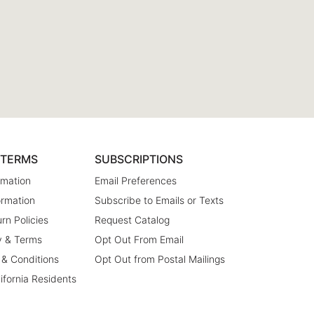
& TERMS
SUBSCRIPTIONS
rmation
Email Preferences
ormation
Subscribe to Emails or Texts
rn Policies
Request Catalog
y & Terms
Opt Out From Email
 & Conditions
Opt Out from Postal Mailings
lifornia Residents