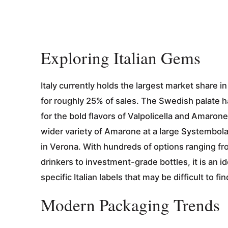
Exploring Italian Gems
Italy currently holds the largest market share 
for roughly 25% of sales. The Swedish palate has
for the bold flavors of Valpolicella and Amarone.
wider variety of Amarone at a large Systembol
in Verona. With hundreds of options ranging fr
drinkers to investment-grade bottles, it is an i
specific Italian labels that may be difficult to f
Modern Packaging Trends