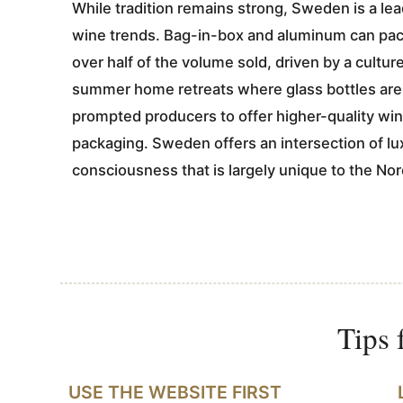
While tradition remains strong, Sweden is a le
wine trends. Bag-in-box and aluminum can pac
over half of the volume sold, driven by a cultur
summer home retreats where glass bottles are 
prompted producers to offer higher-quality wine
packaging. Sweden offers an intersection of l
consciousness that is largely unique to the Nor
Tips 
USE THE WEBSITE FIRST