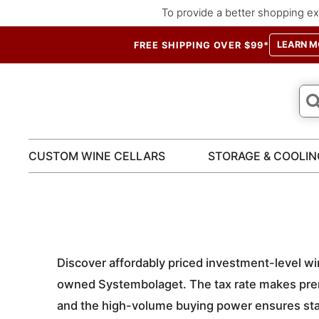
To provide a better shopping ex
LEARN M
FREE SHIPPING OVER $99*
CUSTOM WINE CELLARS
STORAGE & COOLIN
Discover affordably priced investment-level wi
owned Systembolaget. The tax rate makes prem
and the high-volume buying power ensures sta