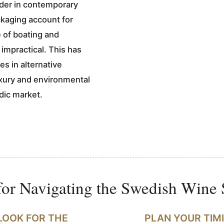
ader in contemporary
kaging account for
e of boating and
impractical. This has
s in alternative
uxury and environmental
dic market.
for Navigating the Swedish Wine
LOOK FOR THE
PLAN YOUR TIM