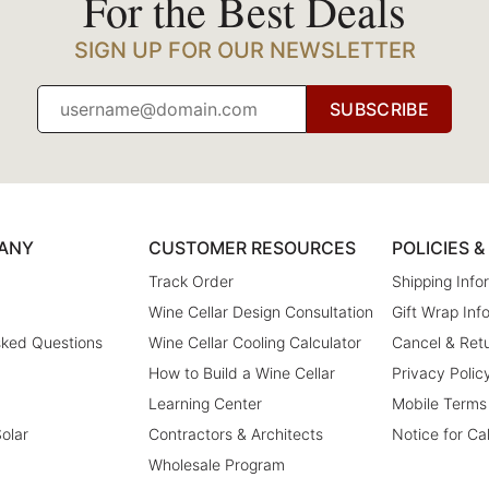
For the Best Deals
SIGN UP FOR OUR NEWSLETTER
SUBSCRIBE
ANY
CUSTOMER RESOURCES
POLICIES 
Track Order
Shipping Info
Wine Cellar Design Consultation
Gift Wrap Inf
sked Questions
Wine Cellar Cooling Calculator
Cancel & Retu
How to Build a Wine Cellar
Privacy Polic
Learning Center
Mobile Terms
olar
Contractors & Architects
Notice for Ca
Wholesale Program