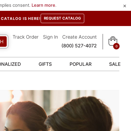
×
implies consent.
Learn more
.
REQUEST CATALOG
CATALOG IS HERE!
Track Order
Sign In
Create Account
CH
(800) 527-4072
0
ONALIZED
GIFTS
POPULAR
SALE