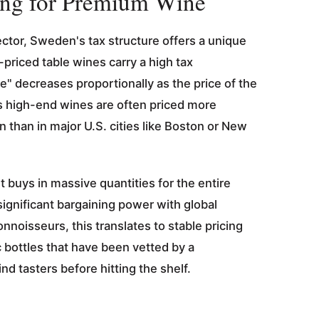
ng for Premium Wine
ector, Sweden's tax structure offers a unique
priced table wines carry a high tax
te" decreases proportionally as the price of the
s high-end wines are often priced more
 than in major U.S. cities like Boston or New
buys in massive quantities for the entire
ignificant bargaining power with global
onnoisseurs, this translates to stable pricing
 bottles that have been vetted by a
ind tasters before hitting the shelf.