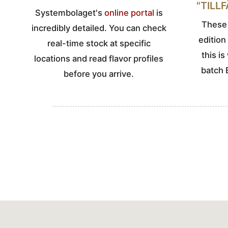
"TILL
Systembolaget's
online portal
is
These 
incredibly detailed. You can check
edition
real-time stock at specific
this i
locations and read flavor profiles
batch 
before you arrive.