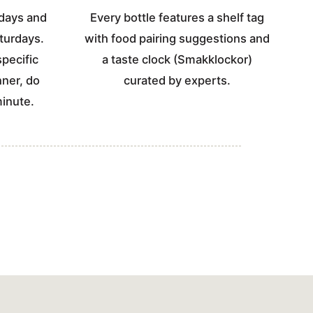
days and
Every bottle features a shelf tag
turdays.
with food pairing suggestions and
specific
a taste clock (Smakklockor)
nner, do
curated by experts.
minute.