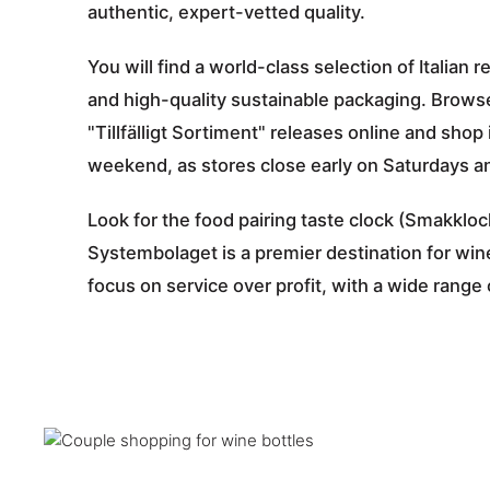
authentic, expert-vetted quality.
You will find a world-class selection of Itali
and high-quality sustainable packaging. Browse
"Tillfälligt Sortiment" releases online and shop
weekend, as stores close early on Saturdays an
Look for the food pairing taste clock (Smakklock
Systembolaget is a premier destination for win
focus on service over profit, with a wide range 