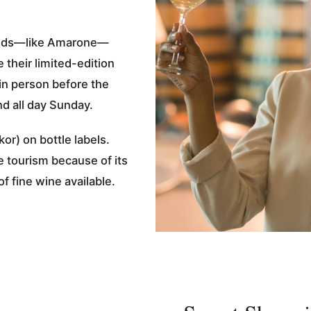
an reds—like Amarone—
 their limited-edition
 in person before the
d all day Sunday.
or) on bottle labels.
e tourism because of its
of fine wine available.