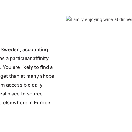
in Sweden, accounting
 a particular affinity
 You are likely to find a
aget than at many shops
om accessible daily
deal place to source
ind elsewhere in Europe.