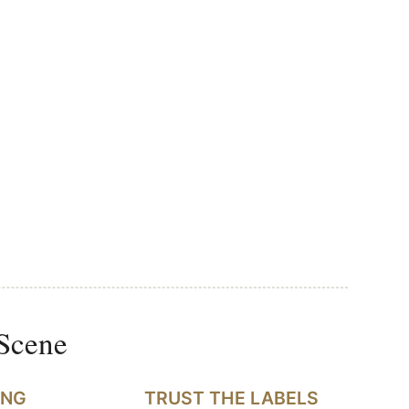
 Scene
ING
TRUST THE LABELS