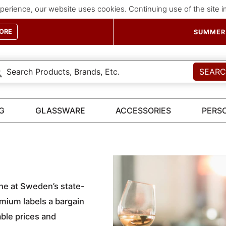
perience, our website uses cookies. Continuing use of the site 
ORE
SUMMER 
SEAR
G
GLASSWARE
ACCESSORIES
PERS
ne at Sweden’s state-
ium labels a bargain
ble prices and