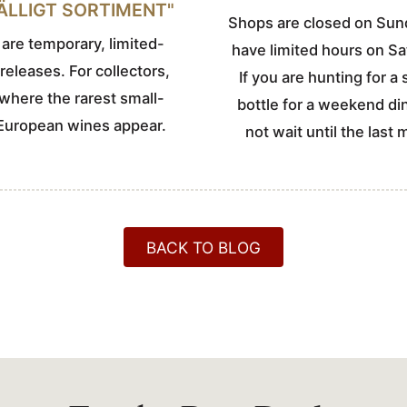
FÄLLIGT SORTIMENT"
Shops are closed on Sun
are temporary, limited-
have limited hours on Sa
 releases. For collectors,
If you are hunting for a 
s where the rarest small-
bottle for a weekend di
European wines appear.
not wait until the last 
BACK TO BLOG