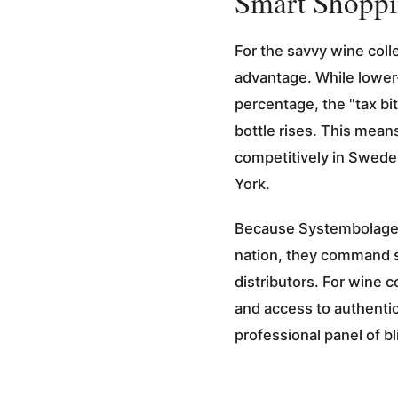
Smart Shoppi
For the savvy wine coll
advantage. While lower-
percentage, the "tax bi
bottle rises. This mean
competitively in Sweden
York.
Because Systembolaget 
nation, they command s
distributors. For wine c
and access to authentic
professional panel of bl