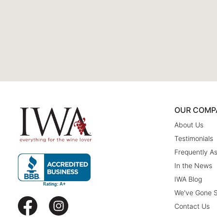
OUR COMP
About Us
Testimonials
Frequently A
In the News
IWA Blog
We've Gone S
Contact Us