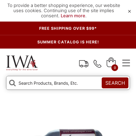
To provide a better shopping experience, our website
×
uses cookies. Continuing use of the site implies
consent.
Learn more
.
FREE SHIPPING OVER $99*
SUMMER CATALOG IS HERE!
0
SEARCH