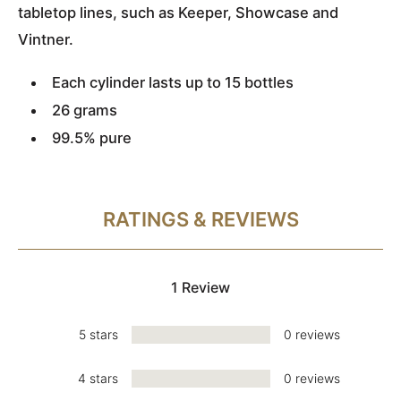
tabletop lines, such as Keeper, Showcase and
Vintner.
Each cylinder lasts up to 15 bottles
26 grams
99.5% pure
RATINGS & REVIEWS
1 Review
5 stars
0 reviews
4 stars
0 reviews