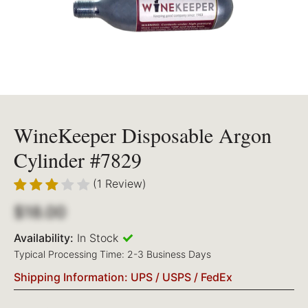
WineKeeper Disposable Argon
Cylinder #7829
(1 Review)
$18.00
Availability:
In Stock
Typical Processing Time: 2-3 Business Days
Shipping Information: UPS / USPS / FedEx