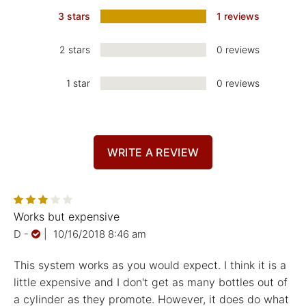
3 stars
1 reviews
2 stars
0 reviews
1 star
0 reviews
WRITE A REVIEW
Works but expensive
D
-
|
10/16/2018 8:46 am
This system works as you would expect. I think it is a
little expensive and I don't get as many bottles out of
a cylinder as they promote. However, it does do what