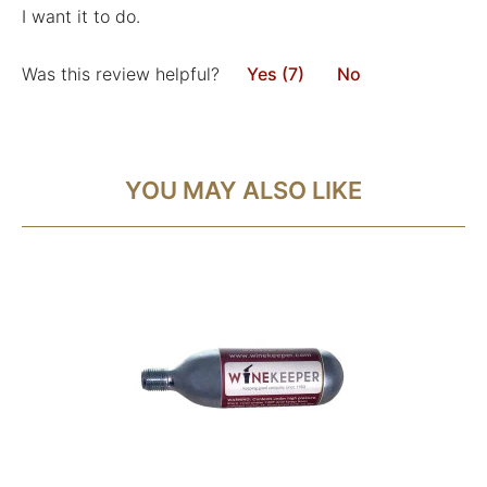
I want it to do.
Was this review helpful?
Yes (7)
No
YOU MAY ALSO LIKE