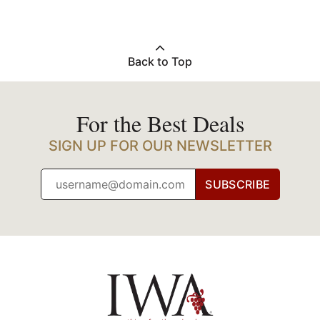
Back to Top
For the Best Deals
SIGN UP FOR OUR NEWSLETTER
SUBSCRIBE