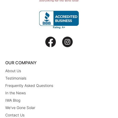
OUR COMPANY
About Us
Testimonials
Frequently Asked Questions
In the News
IWA Blog
We've Gone Solar
Contact Us