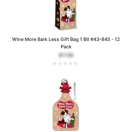
Wine More Bark Less Gift Bag 1 Btl #43-845 - 12
Pack
$17.99