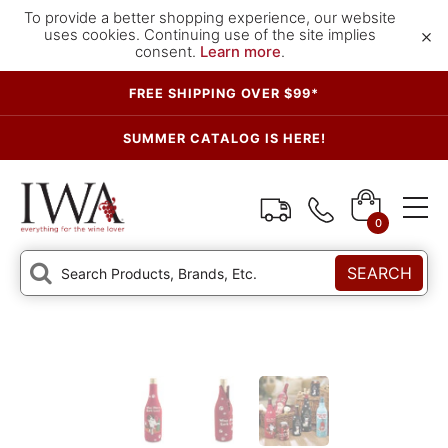
To provide a better shopping experience, our website
×
uses cookies. Continuing use of the site implies
consent.
Learn more
.
FREE SHIPPING OVER $99*
SUMMER CATALOG IS HERE!
0
SEARCH