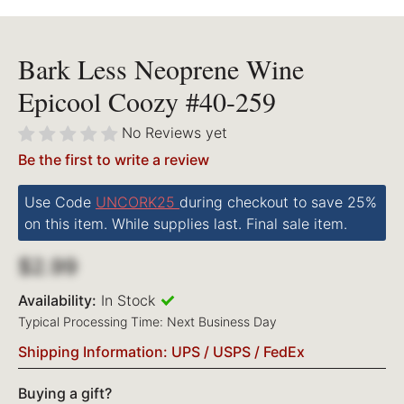
Bark Less Neoprene Wine
Epicool Coozy #40-259
No Reviews yet
Be the first to write a review
Use Code
UNCORK25
during checkout to save 25%
on this item. While supplies last. Final sale item.
$2.99
Availability:
In Stock
Typical Processing Time: Next Business Day
Shipping Information: UPS / USPS / FedEx
Buying a gift?