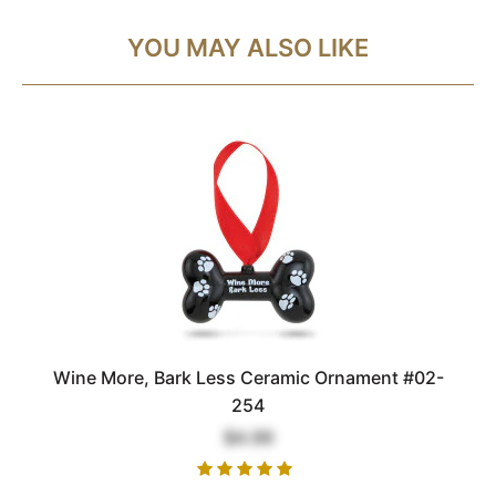
YOU MAY ALSO LIKE
Wine More, Bark Less Ceramic Ornament #02-
254
$4.99