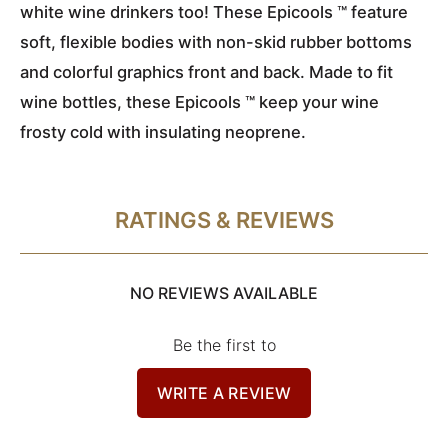
white wine drinkers too! These Epicools ™ feature
soft, flexible bodies with non-skid rubber bottoms
and colorful graphics front and back. Made to fit
wine bottles, these Epicools ™ keep your wine
frosty cold with insulating neoprene.
RATINGS & REVIEWS
NO REVIEWS AVAILABLE
Be the first to
WRITE A REVIEW