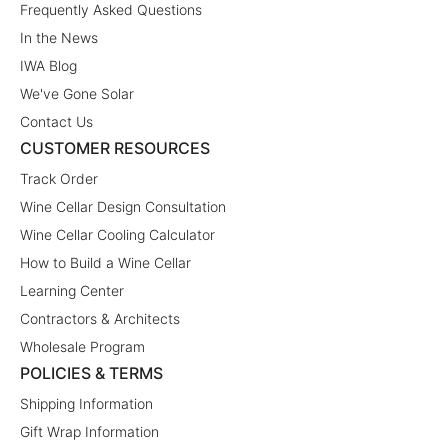
Frequently Asked Questions
In the News
IWA Blog
We've Gone Solar
Contact Us
CUSTOMER RESOURCES
Track Order
Wine Cellar Design Consultation
Wine Cellar Cooling Calculator
How to Build a Wine Cellar
Learning Center
Contractors & Architects
Wholesale Program
POLICIES & TERMS
Shipping Information
Gift Wrap Information