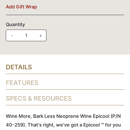
Add Gift Wrap
Quantity
-
+
DETAILS
FEATURES
SPECS & RESOURCES
Wine More, Bark Less Neoprene Wine Epicool (P/N
40-259). That's right, we've got a Epicool ™ for you