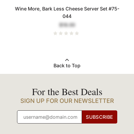
Wine More, Bark Less Cheese Server Set #75-
044
$18.00
Back to Top
For the Best Deals
SIGN UP FOR OUR NEWSLETTER
SUBSCRIBE