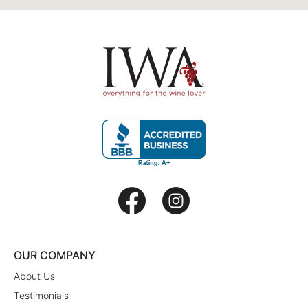
OUR COMPANY
About Us
Testimonials