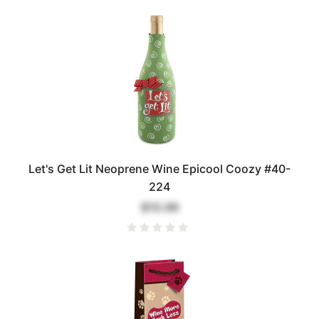
Let's Get Lit Neoprene Wine Epicool Coozy #40-
224
$10.99