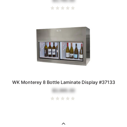
$3,795.00
WK Monterey 8 Bottle Laminate Display #37133
$3,995.00