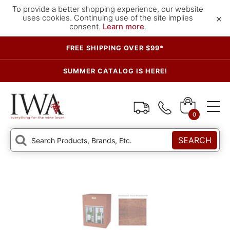
To provide a better shopping experience, our website
×
uses cookies. Continuing use of the site implies
consent.
Learn more
.
FREE SHIPPING OVER $99*
SUMMER CATALOG IS HERE!
0
SEARCH