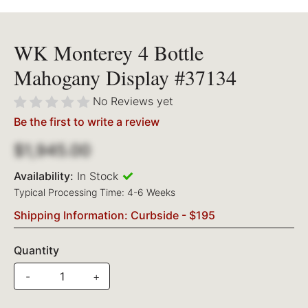
WK Monterey 4 Bottle
Mahogany Display #37134
No Reviews yet
Be the first to write a review
$1,945.00
Availability:
In Stock
Typical Processing Time: 4-6 Weeks
Shipping Information: Curbside - $195
Quantity
-
+