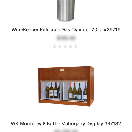
WineKeeper Refillable Gas Cylinder 20 lb #36716
$195.00
WK Monterey 8 Bottle Mahogany Display #37132