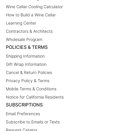
Wine Cellar Cooling Calculator
How to Build a Wine Cellar
Learning Center
Contractors & Architects
Wholesale Program
POLICIES & TERMS
Shipping Information
Gift Wrap Information
Cancel & Return Policies
Privacy Policy & Terms
Mobile Terms & Conditions
Notice for California Residents
SUBSCRIPTIONS
Email Preferences
Subscribe to Emails or Texts
Request Catalog