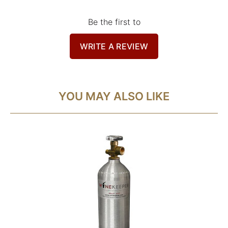
Be the first to
WRITE A REVIEW
YOU MAY ALSO LIKE