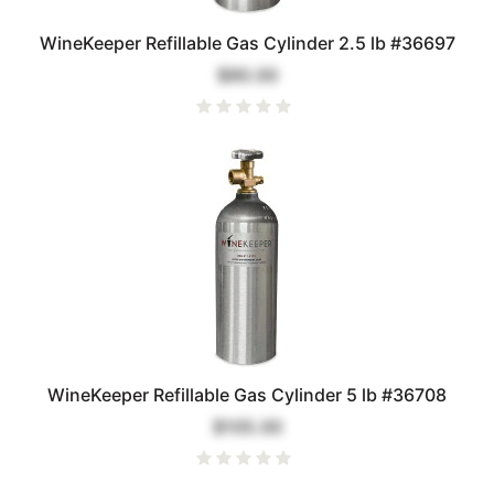
WineKeeper Refillable Gas Cylinder 2.5 lb #36697
$90.00
WineKeeper Refillable Gas Cylinder 5 lb #36708
$105.00