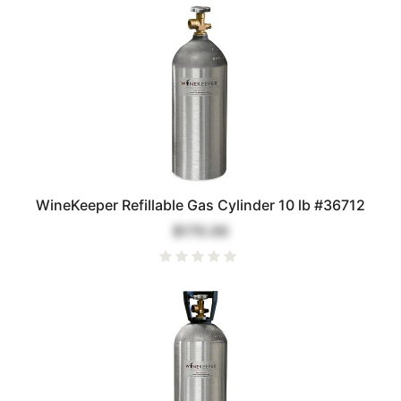
WineKeeper Refillable Gas Cylinder 10 lb #36712
$170.00