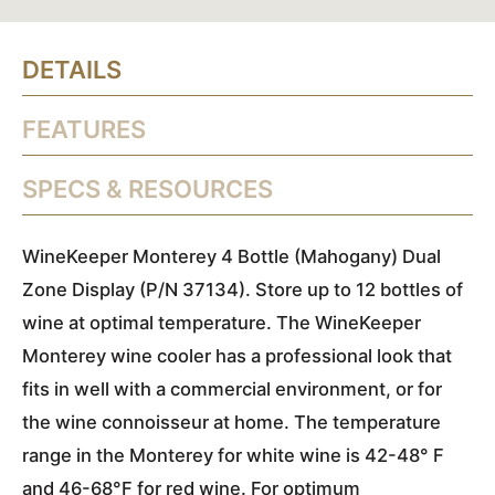
DETAILS
FEATURES
SPECS & RESOURCES
WineKeeper Monterey 4 Bottle (Mahogany) Dual
Zone Display (P/N 37134). Store up to 12 bottles of
wine at optimal temperature. The WineKeeper
Monterey wine cooler has a professional look that
fits in well with a commercial environment, or for
the wine connoisseur at home. The temperature
range in the Monterey for white wine is 42-48° F
and 46-68°F for red wine. For optimum