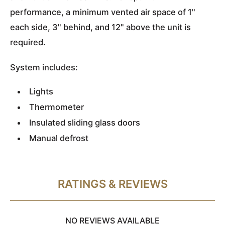
performance, a minimum vented air space of 1"
each side, 3" behind, and 12" above the unit is
required.
System includes:
Lights
Thermometer
Insulated sliding glass doors
Manual defrost
RATINGS & REVIEWS
NO REVIEWS AVAILABLE