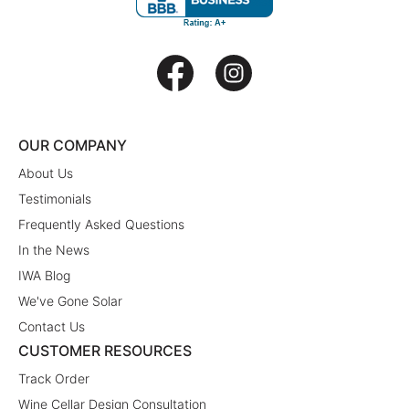
OUR COMPANY
About Us
Testimonials
Frequently Asked Questions
In the News
IWA Blog
We've Gone Solar
Contact Us
CUSTOMER RESOURCES
Track Order
Wine Cellar Design Consultation