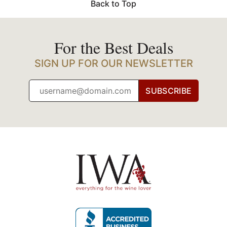
Back to Top
For the Best Deals
SIGN UP FOR OUR NEWSLETTER
SUBSCRIBE