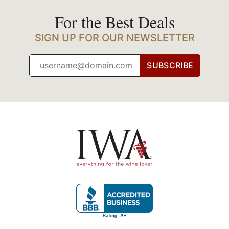
For the Best Deals
SIGN UP FOR OUR NEWSLETTER
SUBSCRIBE