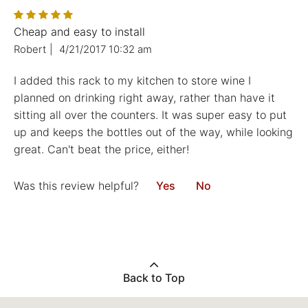
Cheap and easy to install
Robert
|
4/21/2017 10:32 am
I added this rack to my kitchen to store wine I
planned on drinking right away, rather than have it
sitting all over the counters. It was super easy to put
up and keeps the bottles out of the way, while looking
great. Can't beat the price, either!
Was this review helpful?
Yes
No
Back to Top