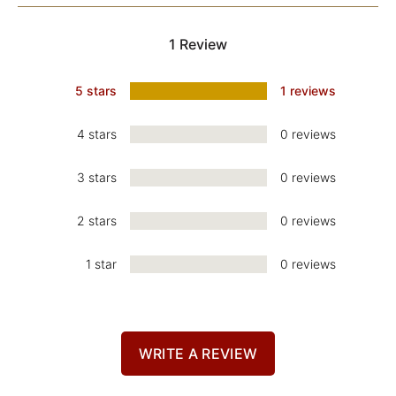
1 Review
5 stars
1 reviews
4 stars
0 reviews
3 stars
0 reviews
2 stars
0 reviews
1 star
0 reviews
WRITE A REVIEW