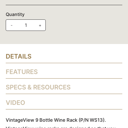
Quantity
-
+
DETAILS
FEATURES
SPECS & RESOURCES
VIDEO
VintageView 9 Bottle Wine Rack (P/N WS13).