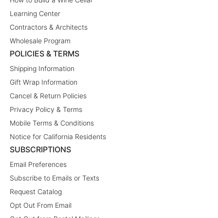
Learning Center
Contractors & Architects
Wholesale Program
POLICIES & TERMS
Shipping Information
Gift Wrap Information
Cancel & Return Policies
Privacy Policy & Terms
Mobile Terms & Conditions
Notice for California Residents
SUBSCRIPTIONS
Email Preferences
Subscribe to Emails or Texts
Request Catalog
Opt Out From Email