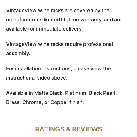
VintageView wine racks are covered by the
manufacturer's limited lifetime warranty, and are
available for immediate delivery.
VintageView wine racks require professional
assembly.
For installation instructions, please view the
instructional video above.
Available in Matte Black, Platinum, Black Pearl,
Brass, Chrome, or Copper finish.
RATINGS & REVIEWS