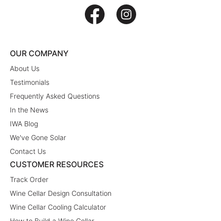
OUR COMPANY
About Us
Testimonials
Frequently Asked Questions
In the News
IWA Blog
We've Gone Solar
Contact Us
CUSTOMER RESOURCES
Track Order
Wine Cellar Design Consultation
Wine Cellar Cooling Calculator
How to Build a Wine Cellar