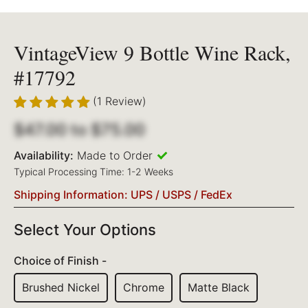
VintageView 9 Bottle Wine Rack,
#17792
(1 Review)
$47.00
to
$75.00
Availability:
Made to Order
Typical Processing Time: 1-2 Weeks
Shipping Information: UPS / USPS / FedEx
Select Your Options
Choice of Finish -
Brushed Nickel
Chrome
Matte Black