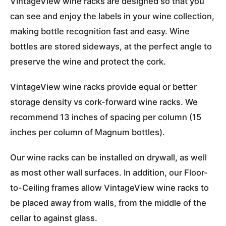
VintageView wine racks are designed so that you
can see and enjoy the labels in your wine collection,
making bottle recognition fast and easy. Wine
bottles are stored sideways, at the perfect angle to
preserve the wine and protect the cork.
VintageView wine racks provide equal or better
storage density vs cork-forward wine racks. We
recommend 13 inches of spacing per column (15
inches per column of Magnum bottles).
Our wine racks can be installed on drywall, as well
as most other wall surfaces. In addition, our Floor-
to-Ceiling frames allow VintageView wine racks to
be placed away from walls, from the middle of the
cellar to against glass.