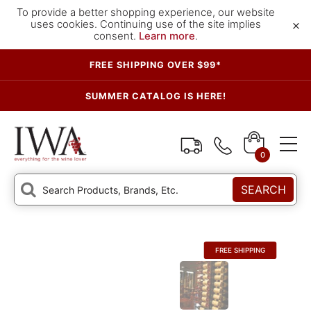
To provide a better shopping experience, our website
×
uses cookies. Continuing use of the site implies
consent.
Learn more
.
FREE SHIPPING OVER $99*
SUMMER CATALOG IS HERE!
0
SEARCH
FREE SHIPPING