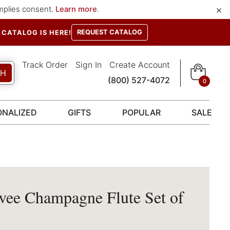
×
implies consent.
Learn more
.
REQUEST CATALOG
CATALOG IS HERE!
Track Order
Sign In
Create Account
CH
(800) 527-4072
0
ONALIZED
GIFTS
POPULAR
SALE
vee Champagne Flute Set of