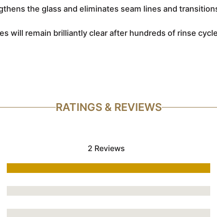
thens the glass and eliminates seam lines and transition
es will remain brilliantly clear after hundreds of rinse cyc
RATINGS & REVIEWS
2 Reviews