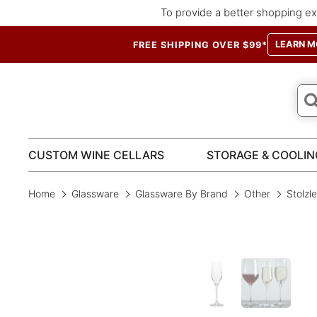
To provide a better shopping ex
LEARN M
FREE SHIPPING OVER $99*
CUSTOM WINE CELLARS
STORAGE & COOLIN
Home
Glassware
Glassware By Brand
Other
Stolzl