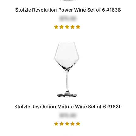
Stolzle Revolution Power Wine Set of 6 #1838
$75.00
Stolzle Revolution Mature Wine Set of 6 #1839
$75.00