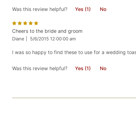
Was this review helpful?
Yes (1)
No
Cheers to the bride and groom
Diane
|
5/6/2015 12:00:00 am
I was so happy to find these to use for a wedding toast
Was this review helpful?
Yes (1)
No