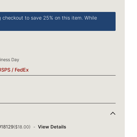
g checkout to save 25% on this item. While
siness Day
USPS / FedEx
 #18129
View Details
($18.00)