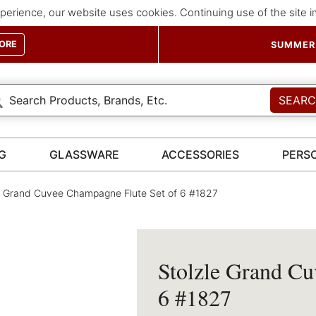
perience, our website uses cookies. Continuing use of the site 
ORE
SUMMER 
SEAR
G
GLASSWARE
ACCESSORIES
PERS
e Grand Cuvee Champagne Flute Set of 6 #1827
Stolzle Grand Cu
6 #1827