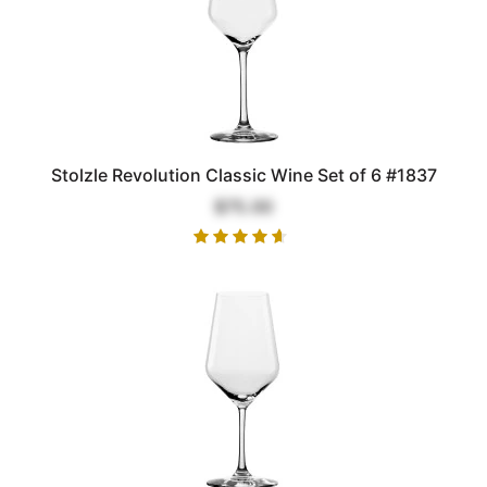
Stolzle Revolution Classic Wine Set of 6 #1837
$75.00