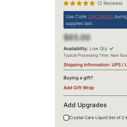
(2 Reviews)
Use Code
UNCORK25
durin
supplies last.
$65.00
Availability:
Low Qty
Typical Processing Time: Next Bu
Shipping Information: UPS / 
Buying a gift?
Add Gift Wrap
Add Upgrades
Crystal Care Liquid Set of 2