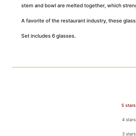
stem and bowl are melted together, which streng
A favorite of the restaurant industry, these glass
Set includes 6 glasses.
5 stars
4 stars
3 stars