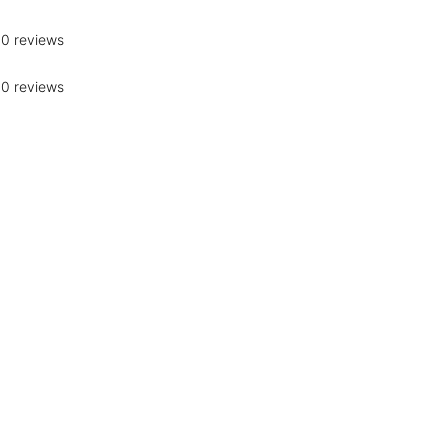
0 reviews
0 reviews