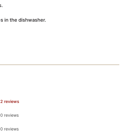
s.
les in the dishwasher.
2 reviews
0 reviews
0 reviews