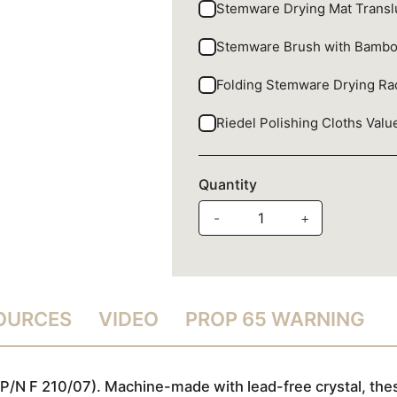
Stemware Drying Mat Trans
Stemware Brush with Bamb
Folding Stemware Drying R
Riedel Polishing Cloths Val
Quantity
-
+
SOURCES
VIDEO
PROP 65 WARNING
P/N F 210/07). Machine-made with lead-free crystal, thes