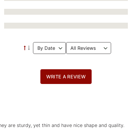
WRITE A REVIEW
hey are sturdy, yet thin and have nice shape and quality.