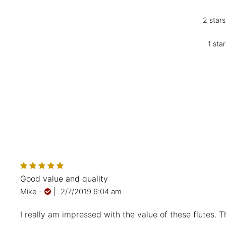
2 stars
1 star
Good value and quality
Mike
-
|
2/7/2019 6:04 am
I really am impressed with the value of these flutes. T