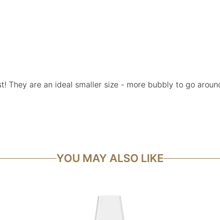
! They are an ideal smaller size - more bubbly to go around 
YOU MAY ALSO LIKE