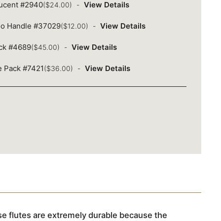
lucent #2940
View Details
($24.00)
oo Handle #37029
View Details
($12.00)
ack #4689
View Details
($45.00)
ue Pack #7421
View Details
($36.00)
e flutes are extremely durable because the