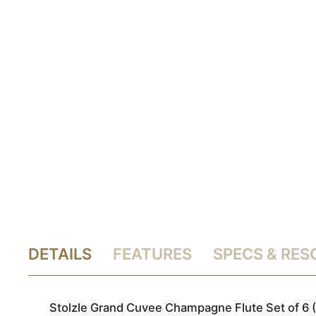
DETAILS
FEATURES
SPECS & RE
Stolzle Grand Cuvee Champagne Flute Set of 6 (