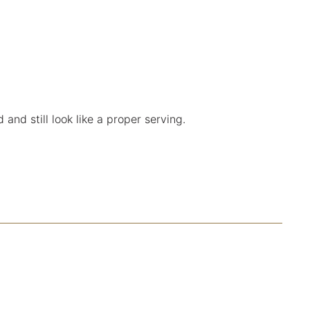
and still look like a proper serving.