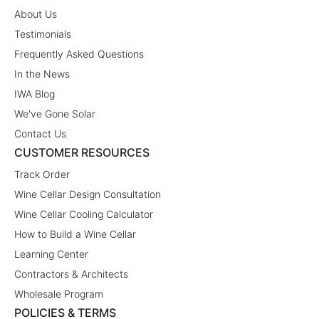
About Us
Testimonials
Frequently Asked Questions
In the News
IWA Blog
We've Gone Solar
Contact Us
CUSTOMER RESOURCES
Track Order
Wine Cellar Design Consultation
Wine Cellar Cooling Calculator
How to Build a Wine Cellar
Learning Center
Contractors & Architects
Wholesale Program
POLICIES & TERMS