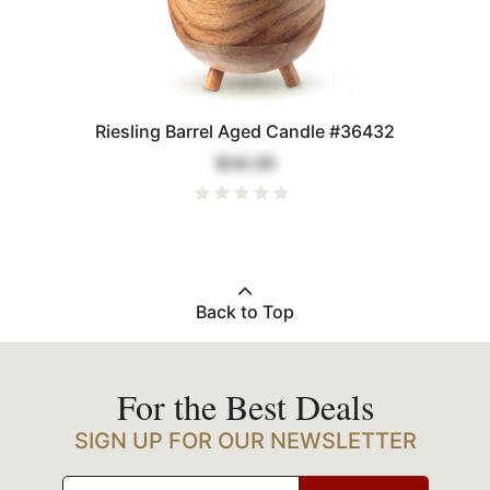
Riesling Barrel Aged Candle #36432
$34.00
Back to Top
For the Best Deals
SIGN UP FOR OUR NEWSLETTER