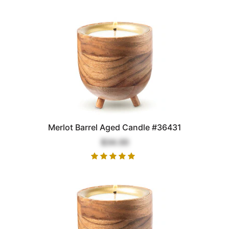
Merlot Barrel Aged Candle #36431
$34.00