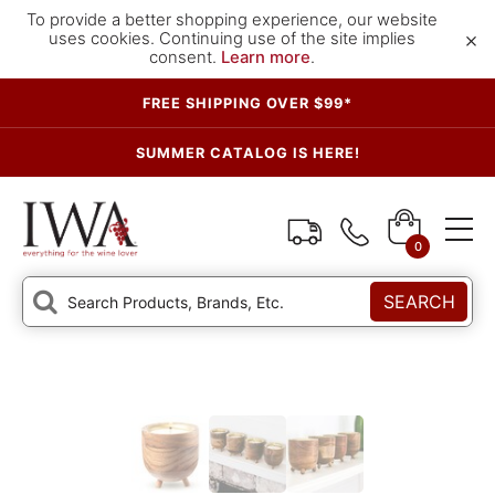
To provide a better shopping experience, our website
×
uses cookies. Continuing use of the site implies
consent.
Learn more
.
FREE SHIPPING OVER $99*
SUMMER CATALOG IS HERE!
0
SEARCH