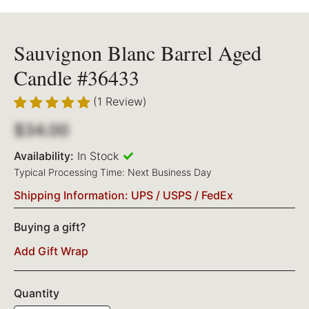
Sauvignon Blanc Barrel Aged
Candle #36433
(1 Review)
$34.00
Availability:
In Stock
Typical Processing Time: Next Business Day
Shipping Information: UPS / USPS / FedEx
Buying a gift?
Add Gift Wrap
Quantity