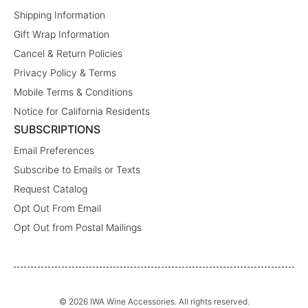
Shipping Information
Gift Wrap Information
Cancel & Return Policies
Privacy Policy & Terms
Mobile Terms & Conditions
Notice for California Residents
SUBSCRIPTIONS
Email Preferences
Subscribe to Emails or Texts
Request Catalog
Opt Out From Email
Opt Out from Postal Mailings
© 2026 IWA Wine Accessories. All rights reserved.