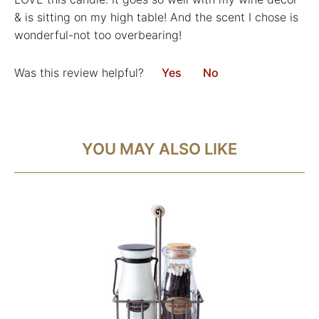
& is sitting on my high table! And the scent I chose is
wonderful-not too overbearing!
Was this review helpful?
Yes
No
YOU MAY ALSO LIKE