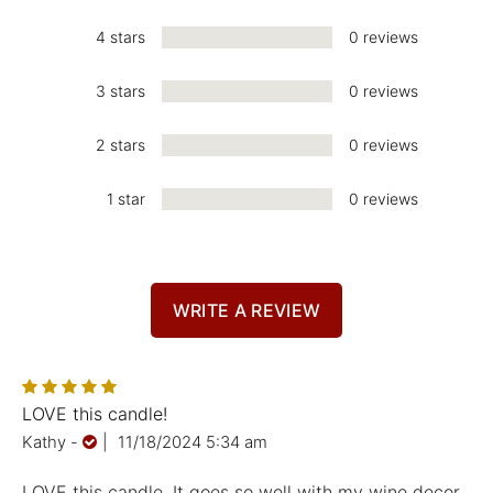
4 stars
0 reviews
3 stars
0 reviews
2 stars
0 reviews
1 star
0 reviews
WRITE A REVIEW
LOVE this candle!
Kathy
-
|
11/18/2024 5:34 am
LOVE this candle. It goes so well with my wine decor