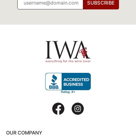
SUBSCRIBE
OUR COMPANY