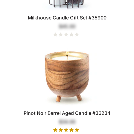
Milkhouse Candle Gift Set #35900
$45.00
Pinot Noir Barrel Aged Candle #36234
$34.00