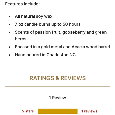
Features include:
All natural soy wax
7 oz candle burns up to 50 hours
Scents of passion fruit, gooseberry and green
herbs
Encased in a gold metal and Acacia wood barrel
Hand poured in Charleston NC
RATINGS & REVIEWS
1 Review
5 stars
1 reviews