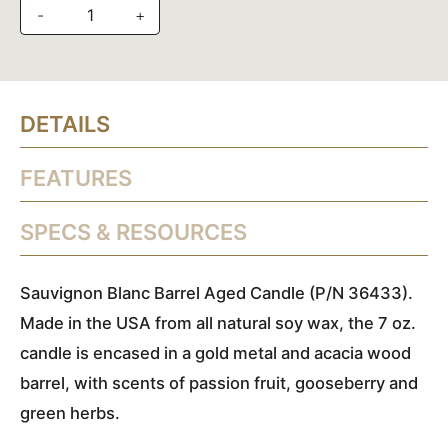
-
+
DETAILS
FEATURES
SPECS & RESOURCES
Sauvignon Blanc Barrel Aged Candle (P/N 36433).
Made in the USA from all natural soy wax, the 7 oz.
candle is encased in a gold metal and acacia wood
barrel, with scents of passion fruit, gooseberry and
green herbs.