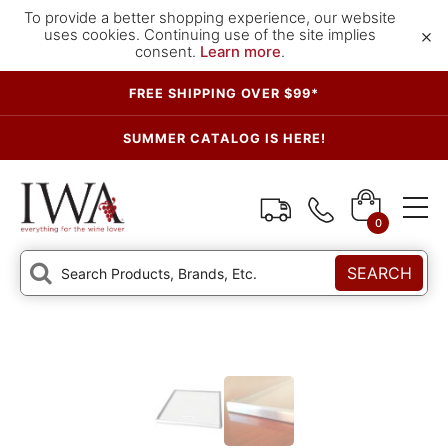
To provide a better shopping experience, our website
×
uses cookies. Continuing use of the site implies
consent.
Learn more
.
FREE SHIPPING OVER $99*
SUMMER CATALOG IS HERE!
0
SEARCH