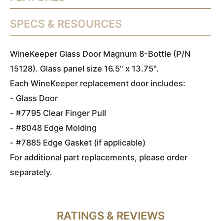
SPECS & RESOURCES
WineKeeper Glass Door Magnum 8-Bottle (P/N
15128). Glass panel size 16.5" x 13.75".
Each WineKeeper replacement door includes:
- Glass Door
- #7795 Clear Finger Pull
- #8048 Edge Molding
- #7885 Edge Gasket (if applicable)
For additional part replacements, please order
separately.
RATINGS & REVIEWS