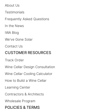
About Us
Testimonials
Frequently Asked Questions
In the News
IWA Blog
We've Gone Solar
Contact Us
CUSTOMER RESOURCES
Track Order
Wine Cellar Design Consultation
Wine Cellar Cooling Calculator
How to Build a Wine Cellar
Learning Center
Contractors & Architects
Wholesale Program
POLICIES & TERMS