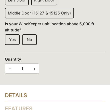
Left Door
Right Door
Middle Door (15127 & 15125 Only)
Is your WineKeeper unit location above 5,000 ft
altitude? -
Yes
No
Quantity
-
+
DETAILS
FEATURES