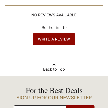
NO REVIEWS AVAILABLE
Be the first to
WRITE A REVIEW
Back to Top
For the Best Deals
SIGN UP FOR OUR NEWSLETTER