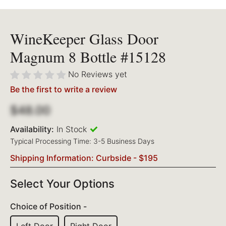
WineKeeper Glass Door
Magnum 8 Bottle #15128
No Reviews yet
Be the first to write a review
$48.00
Availability:
In Stock
Typical Processing Time: 3-5 Business Days
Shipping Information: Curbside - $195
Select Your Options
Choice of Position -