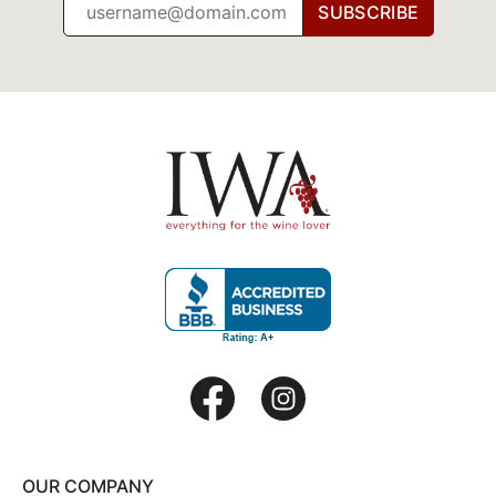
SUBSCRIBE
OUR COMPANY