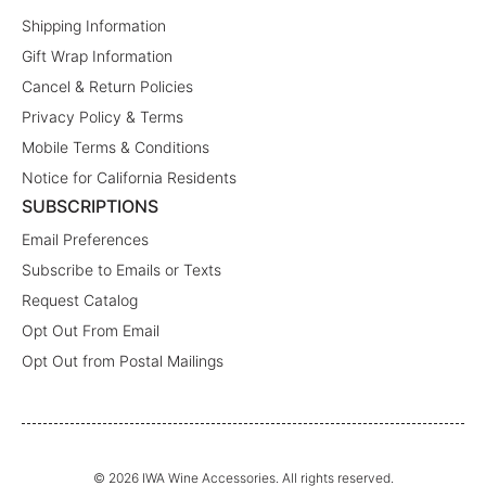
Shipping Information
Gift Wrap Information
Cancel & Return Policies
Privacy Policy & Terms
Mobile Terms & Conditions
Notice for California Residents
SUBSCRIPTIONS
Email Preferences
Subscribe to Emails or Texts
Request Catalog
Opt Out From Email
Opt Out from Postal Mailings
© 2026 IWA Wine Accessories. All rights reserved.