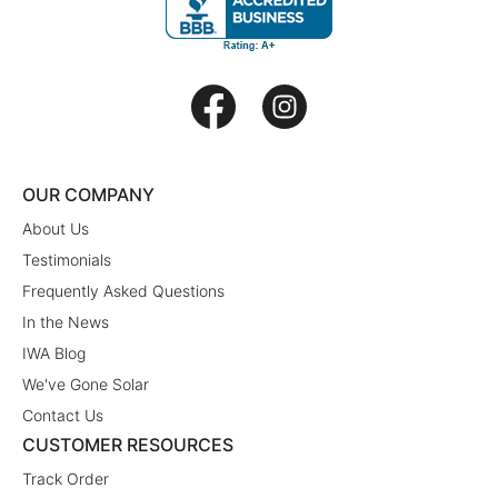
OUR COMPANY
About Us
Testimonials
Frequently Asked Questions
In the News
IWA Blog
We've Gone Solar
Contact Us
CUSTOMER RESOURCES
Track Order