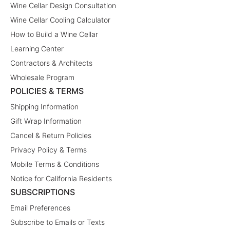
Wine Cellar Design Consultation
Wine Cellar Cooling Calculator
How to Build a Wine Cellar
Learning Center
Contractors & Architects
Wholesale Program
POLICIES & TERMS
Shipping Information
Gift Wrap Information
Cancel & Return Policies
Privacy Policy & Terms
Mobile Terms & Conditions
Notice for California Residents
SUBSCRIPTIONS
Email Preferences
Subscribe to Emails or Texts