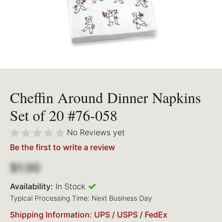
Cheffin Around Dinner Napkins
Set of 20 #76-058
No Reviews yet
Be the first to write a review
$1.00
Availability:
In Stock
Typical Processing Time: Next Business Day
Shipping Information: UPS / USPS / FedEx