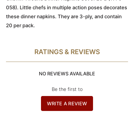
058). Little chefs in multiple action poses decorates
these dinner napkins. They are 3-ply, and contain
20 per pack.
RATINGS & REVIEWS
NO REVIEWS AVAILABLE
Be the first to
WRITE A REVIEW