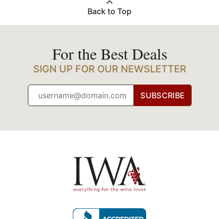
Back to Top
For the Best Deals
SIGN UP FOR OUR NEWSLETTER
SUBSCRIBE