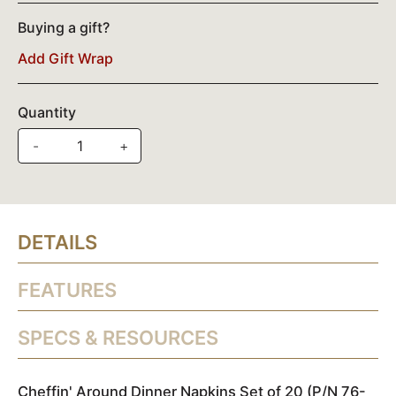
Buying a gift?
Add Gift Wrap
Quantity
-
+
DETAILS
FEATURES
SPECS & RESOURCES
Cheffin' Around Dinner Napkins Set of 20 (P/N 76-