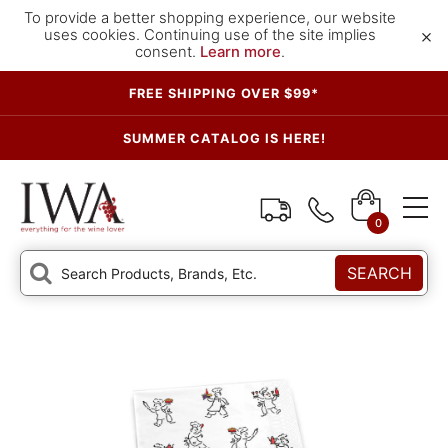
To provide a better shopping experience, our website
×
uses cookies. Continuing use of the site implies
consent.
Learn more
.
FREE SHIPPING OVER $99*
SUMMER CATALOG IS HERE!
0
SEARCH